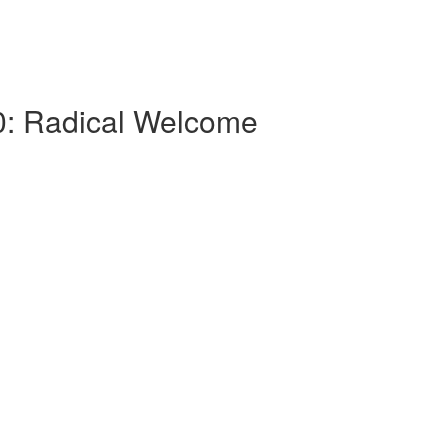
.0: Radical Welcome