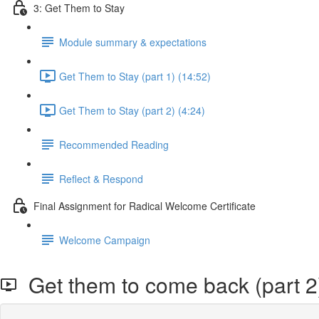
3: Get Them to Stay
Module summary & expectations
Get Them to Stay (part 1) (14:52)
Get Them to Stay (part 2) (4:24)
Recommended Reading
Reflect & Respond
Final Assignment for Radical Welcome Certificate
Welcome Campaign
Get them to come back (part 2