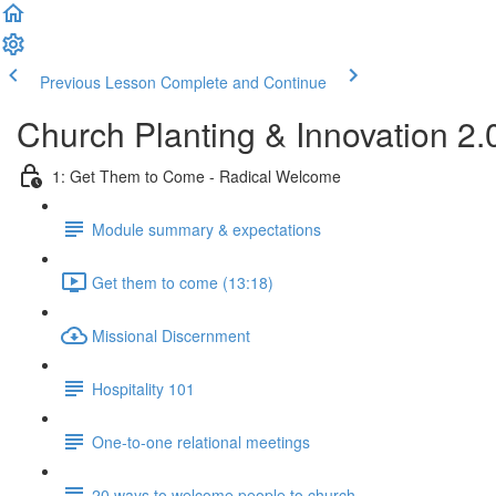
Previous Lesson
Complete and Continue
Church Planting & Innovation 2
1: Get Them to Come - Radical Welcome
Module summary & expectations
Get them to come (13:18)
Missional Discernment
Hospitality 101
One-to-one relational meetings
20 ways to welcome people to church