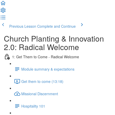
Previous Lesson
Complete and Continue
Church Planting & Innovation
2.0: Radical Welcome
1: Get Them to Come - Radical Welcome
Module summary & expectations
Get them to come (13:18)
Missional Discernment
Hospitality 101