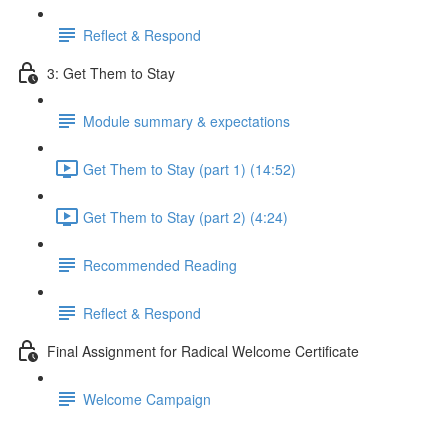
Reflect & Respond
3: Get Them to Stay
Module summary & expectations
Get Them to Stay (part 1) (14:52)
Get Them to Stay (part 2) (4:24)
Recommended Reading
Reflect & Respond
Final Assignment for Radical Welcome Certificate
Welcome Campaign