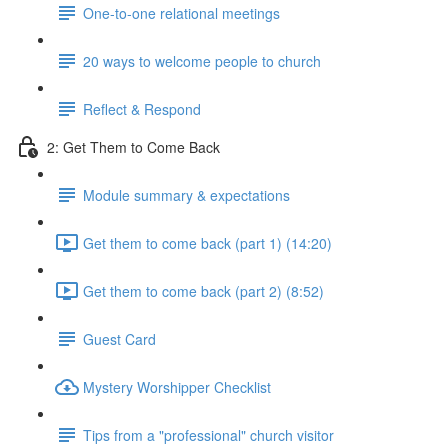
One-to-one relational meetings
20 ways to welcome people to church
Reflect & Respond
2: Get Them to Come Back
Module summary & expectations
Get them to come back (part 1) (14:20)
Get them to come back (part 2) (8:52)
Guest Card
Mystery Worshipper Checklist
Tips from a "professional" church visitor