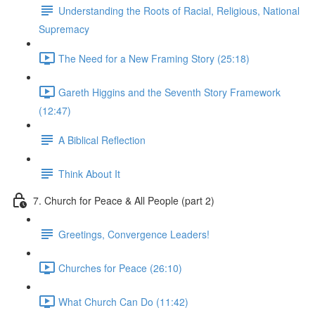
Understanding the Roots of Racial, Religious, National
Supremacy
The Need for a New Framing Story (25:18)
Gareth Higgins and the Seventh Story Framework
(12:47)
A Biblical Reflection
Think About It
7. Church for Peace & All People (part 2)
Greetings, Convergence Leaders!
Churches for Peace (26:10)
What Church Can Do (11:42)