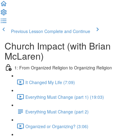
Previous Lesson
Complete and Continue
Church Impact (with Brian
McLaren)
1: From Organized Religion to Organizing Religion
It Changed My Life (7:09)
Everything Must Change (part 1) (19:03)
Everything Must Change (part 2)
Organized or Organizing? (3:06)