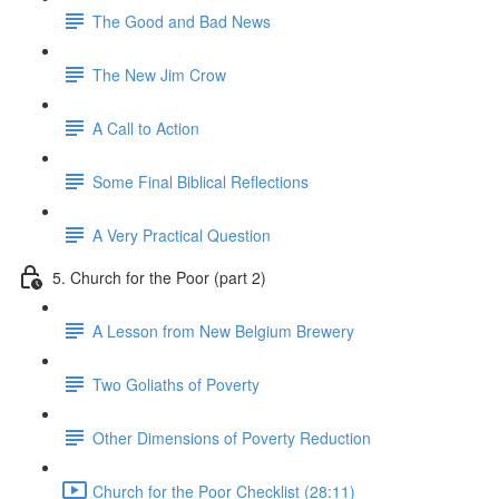
The Good and Bad News
The New Jim Crow
A Call to Action
Some Final Biblical Reflections
A Very Practical Question
5. Church for the Poor (part 2)
A Lesson from New Belgium Brewery
Two Goliaths of Poverty
Other Dimensions of Poverty Reduction
Church for the Poor Checklist (28:11)