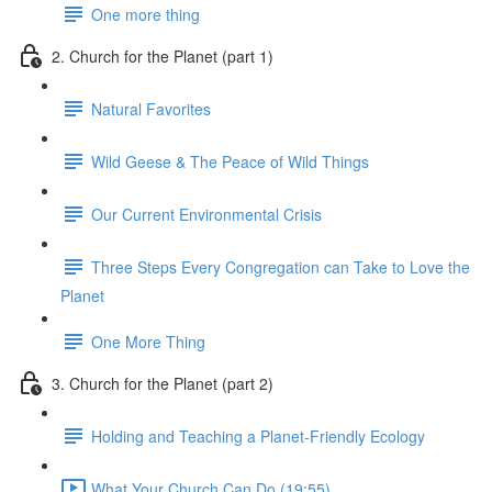
One more thing
2. Church for the Planet (part 1)
Natural Favorites
Wild Geese & The Peace of Wild Things
Our Current Environmental Crisis
Three Steps Every Congregation can Take to Love the
Planet
One More Thing
3. Church for the Planet (part 2)
Holding and Teaching a Planet-Friendly Ecology
What Your Church Can Do (19:55)