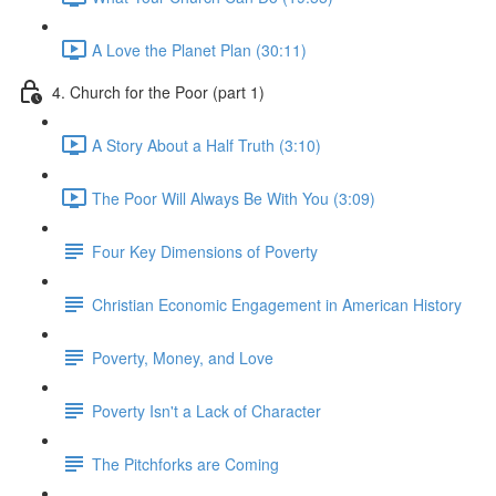
A Love the Planet Plan (30:11)
4. Church for the Poor (part 1)
A Story About a Half Truth (3:10)
The Poor Will Always Be With You (3:09)
Four Key Dimensions of Poverty
Christian Economic Engagement in American History
Poverty, Money, and Love
Poverty Isn't a Lack of Character
The Pitchforks are Coming