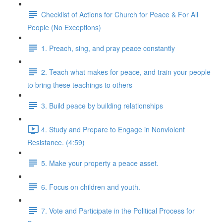
Checklist of Actions for Church for Peace & For All
People (No Exceptions)
1. Preach, sing, and pray peace constantly
2. Teach what makes for peace, and train your people
to bring these teachings to others
3. Build peace by building relationships
4. Study and Prepare to Engage in Nonviolent
Resistance. (4:59)
5. Make your property a peace asset.
6. Focus on children and youth.
7. Vote and Participate in the Political Process for