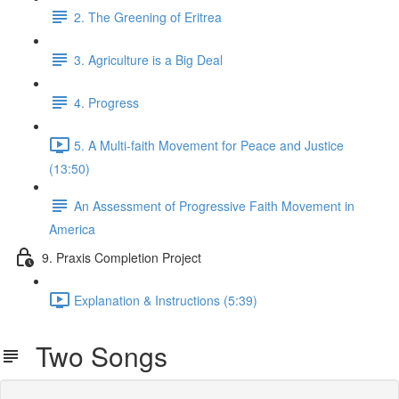
2. The Greening of Eritrea
3. Agriculture is a Big Deal
4. Progress
5. A Multi-faith Movement for Peace and Justice
(13:50)
An Assessment of Progressive Faith Movement in
America
9. Praxis Completion Project
Explanation & Instructions (5:39)
Two Songs