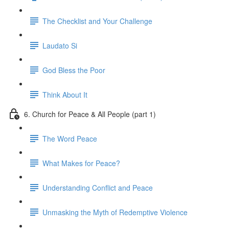
The Checklist and Your Challenge
Laudato Si
God Bless the Poor
Think About It
6. Church for Peace & All People (part 1)
The Word Peace
What Makes for Peace?
Understanding Conflict and Peace
Unmasking the Myth of Redemptive Violence