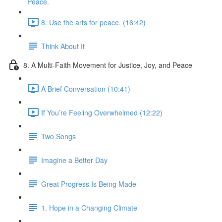
Peace.
8. Use the arts for peace. (16:42)
Think About It
8. A Multi-Faith Movement for Justice, Joy, and Peace
A Brief Conversation (10:41)
If You’re Feeling Overwhelmed (12:22)
Two Songs
Imagine a Better Day
Great Progress Is Being Made
1. Hope in a Changing Climate