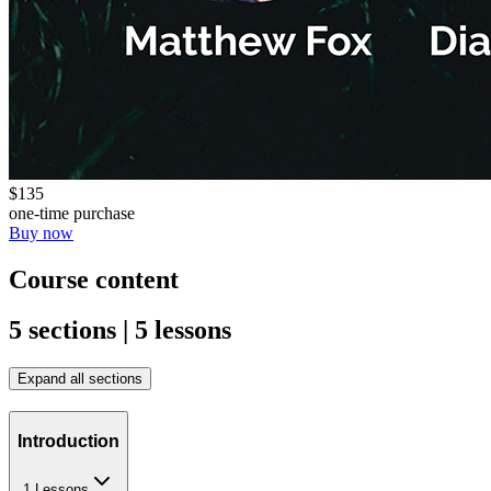
$135
one-time purchase
Buy now
Course content
5 sections | 5 lessons
Expand all sections
Introduction
1 Lessons