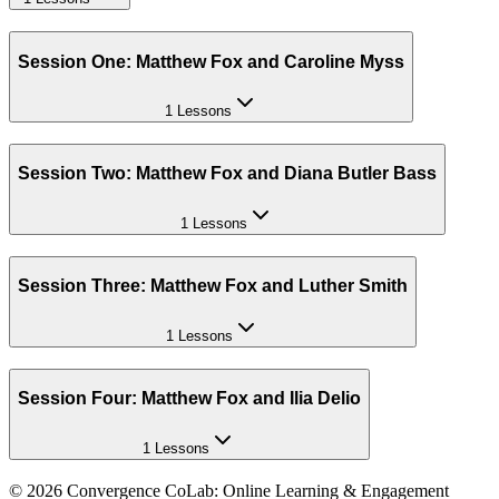
Session One: Matthew Fox and Caroline Myss
1 Lessons
Session Two: Matthew Fox and Diana Butler Bass
1 Lessons
Session Three: Matthew Fox and Luther Smith
1 Lessons
Session Four: Matthew Fox and Ilia Delio
1 Lessons
©
2026
Convergence CoLab: Online Learning & Engagement