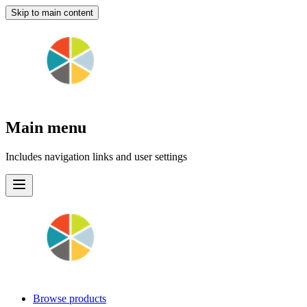
Skip to main content
Main menu
Includes navigation links and user settings
Browse products