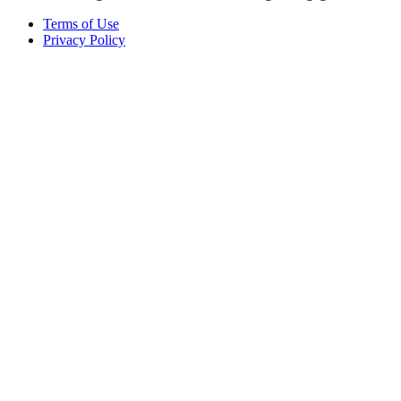
Terms of Use
Privacy Policy