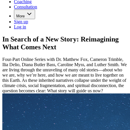
Coaching
Consultation
More
Sign up
Log in
In Search of a New Story: Reimagining
What Comes Next
Four-Part Online Series with Dr. Matthew Fox, Cameron Trimble,
Ilia Delio, Diana Butler Bass, Caroline Myss, and Luther Smith. We
are living through the unraveling of many old stories—about who
we are, why we’re here, and how we are meant to live together on
this Earth. As these inherited narratives collapse under the weight of
climate crisis, social fragmentation, and spiritual disconnection, the
question becomes clear: What story will guide us now?