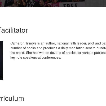
acilitator
Cameron Trimble is an author, national faith leader, pilot and pa
number of books and produces a daily meditation sent to hundr
the world. She has written dozens of articles for various publica
keynote speakers at conferences.
riculum