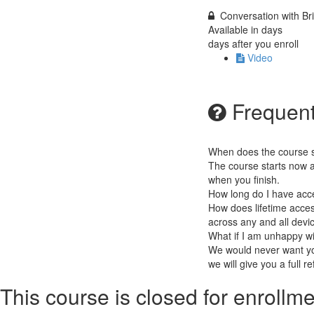
Conversation with B
Available in
days
days after you enroll
Video
Frequent
When does the course st
The course starts now a
when you finish.
How long do I have acc
How does lifetime access
across any and all devi
What if I am unhappy w
We would never want you
we will give you a full r
This course is closed for enrollme