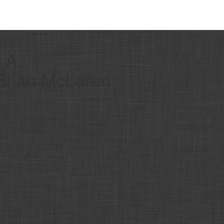
- A
 Brian McLaren