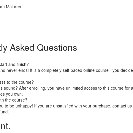
rian McLaren
ly Asked Questions
art and finish?
nd never ends! It is a completely self-paced online course - you decid
ess to the course?
 sound? After enrolling, you have unlimited access to this course for a
ces you own.
ith the course?
 to be unhappy! If you are unsatisfied with your purchase, contact us i
efund.
nt.