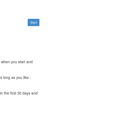
Start
e when you start and
s long as you like -
n the first 30 days and