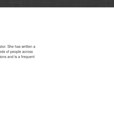
stor. She has written a
eds of people across
tions and is a frequent