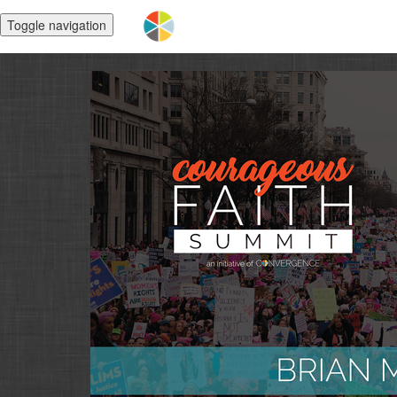
Toggle navigation