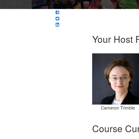
Your Host F
Cameron Trimble
Course Cur