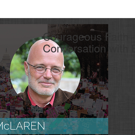
Courageous Faith 
Conversation with