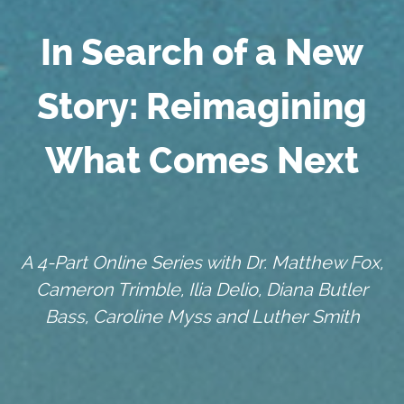
In Search of a New
Story: Reimagining
What Comes Next
A 4-Part Online Series with Dr. Matthew Fox,
Cameron Trimble, Ilia Delio, Diana Butler
Bass, Caroline Myss and Luther Smith