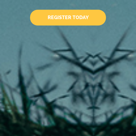
REGISTER TODAY