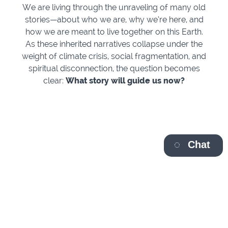
We are living through the unraveling of many old
stories—about who we are, why we’re here, and
how we are meant to live together on this Earth.
As these inherited narratives collapse under the
weight of climate crisis, social fragmentation, and
spiritual disconnection, the question becomes
clear:
What story will guide us now?
Chat
Join spiritual pioneers Dr. Matthew Fox and Rev.
Cameron Trimble for a timely and transformative four-
part series featuring conversations with some of the
most compelling wisdom voices of our time: Ilia Delio,