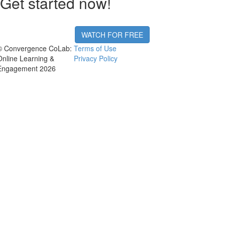
Get started now!
WATCH FOR FREE
© Convergence CoLab:
Terms of Use
Online Learning &
Privacy Policy
Engagement 2026