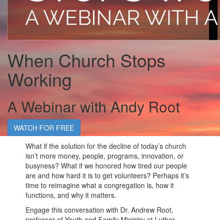
When Church Stops
Working
A Webinar with Andy Root
WATCH FOR FREE
What if the solution for the decline of today’s church
isn’t more money, people, programs, innovation, or
busyness? What if we honored how tired our people
are and how hard it is to get volunteers? Perhaps it’s
time to reimagine what a congregation is, how it
functions, and why it matters.
Engage this conversation with Dr. Andrew Root,
professor of Youth and Family Ministry at Luther