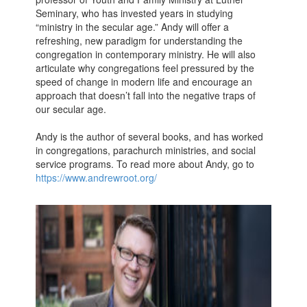
Seminary, who has invested years in studying
“ministry in the secular age.” Andy will offer a
refreshing, new paradigm for understanding the
congregation in contemporary ministry. He will also
articulate why congregations feel pressured by the
speed of change in modern life and encourage an
approach that doesn’t fall into the negative traps of
our secular age.
Andy is the author of several books, and has worked
in congregations, parachurch ministries, and social
service programs. To read more about Andy, go to
https://www.andrewroot.org/