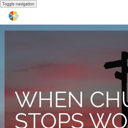
Toggle navigation