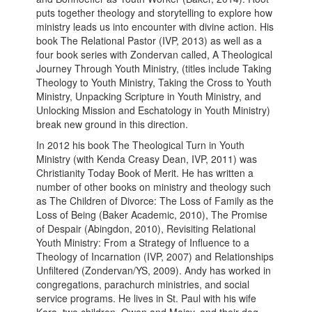
puts together theology and storytelling to explore how
ministry leads us into encounter with divine action. His
book The Relational Pastor (IVP, 2013) as well as a
four book series with Zondervan called, A Theological
Journey Through Youth Ministry, (titles include Taking
Theology to Youth Ministry, Taking the Cross to Youth
Ministry, Unpacking Scripture in Youth Ministry, and
Unlocking Mission and Eschatology in Youth Ministry)
break new ground in this direction.
In 2012 his book The Theological Turn in Youth
Ministry (with Kenda Creasy Dean, IVP, 2011) was
Christianity Today Book of Merit. He has written a
number of other books on ministry and theology such
as The Children of Divorce: The Loss of Family as the
Loss of Being (Baker Academic, 2010), The Promise
of Despair (Abingdon, 2010), Revisiting Relational
Youth Ministry: From a Strategy of Influence to a
Theology of Incarnation (IVP, 2007) and Relationships
Unfiltered (Zondervan/YS, 2009). Andy has worked in
congregations, parachurch ministries, and social
service programs. He lives in St. Paul with his wife