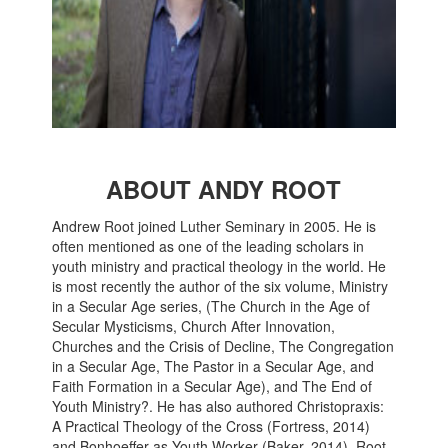
ABOUT ANDY ROOT
Andrew Root joined Luther Seminary in 2005. He is
often mentioned as one of the leading scholars in
youth ministry and practical theology in the world. He
is most recently the author of the six volume, Ministry
in a Secular Age series, (The Church in the Age of
Secular Mysticisms, Church After Innovation,
Churches and the Crisis of Decline, The Congregation
in a Secular Age, The Pastor in a Secular Age, and
Faith Formation in a Secular Age), and The End of
Youth Ministry?. He has also authored Christopraxis:
A Practical Theology of the Cross (Fortress, 2014)
and Bonhoeffer as Youth Worker (Baker, 2014). Root