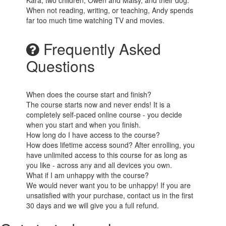
Kara, two children, Owen and Maisy, and their dog.
When not reading, writing, or teaching, Andy spends
far too much time watching TV and movies.
Frequently Asked
Questions
When does the course start and finish?
The course starts now and never ends! It is a
completely self-paced online course - you decide
when you start and when you finish.
How long do I have access to the course?
How does lifetime access sound? After enrolling, you
have unlimited access to this course for as long as
you like - across any and all devices you own.
What if I am unhappy with the course?
We would never want you to be unhappy! If you are
unsatisfied with your purchase, contact us in the first
30 days and we will give you a full refund.