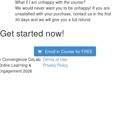
What if I am unhappy with the course?
We would never want you to be unhappy! If you are
unsatisfied with your purchase, contact us in the first
30 days and we will give you a full refund.
Get started now!
Enroll in Course for
FREE
© Convergence CoLab:
Terms of Use
Online Learning &
Privacy Policy
Engagement 2026