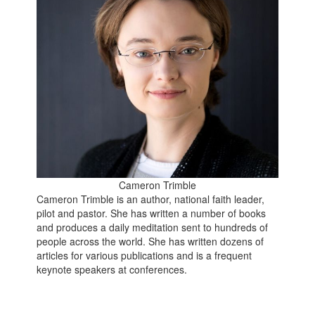
Cameron Trimble
Cameron Trimble is an author, national faith leader,
pilot and pastor. She has written a number of books
and produces a daily meditation sent to hundreds of
people across the world. She has written dozens of
articles for various publications and is a frequent
keynote speakers at conferences.