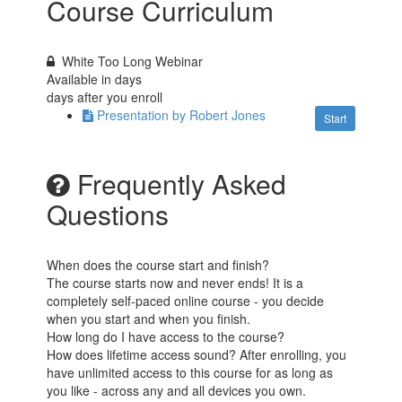
Course Curriculum
White Too Long Webinar
Available in
days
days after you enroll
Presentation by Robert Jones
Start
Frequently Asked
Questions
When does the course start and finish?
The course starts now and never ends! It is a
completely self-paced online course - you decide
when you start and when you finish.
How long do I have access to the course?
How does lifetime access sound? After enrolling, you
have unlimited access to this course for as long as
you like - across any and all devices you own.