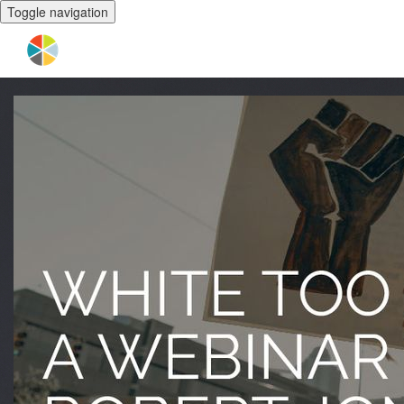
Toggle navigation