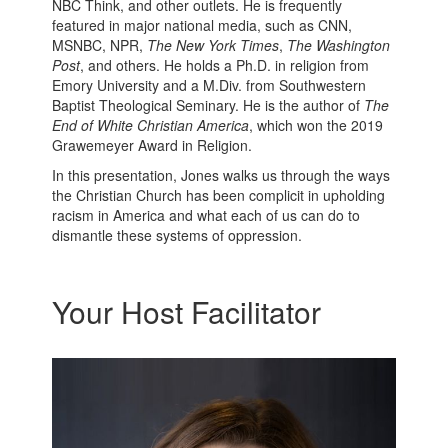
NBC Think, and other outlets. He is frequently
featured in major national media, such as CNN,
MSNBC, NPR,
The New York Times
,
The Washington
Post
, and others. He holds a Ph.D. in religion from
Emory University and a M.Div. from Southwestern
Baptist Theological Seminary. He is the author of
The
End of White Christian America
, which won the 2019
Grawemeyer Award in Religion.
In this presentation, Jones walks us through the ways
the Christian Church has been complicit in upholding
racism in America and what each of us can do to
dismantle these systems of oppression.
Your Host Facilitator