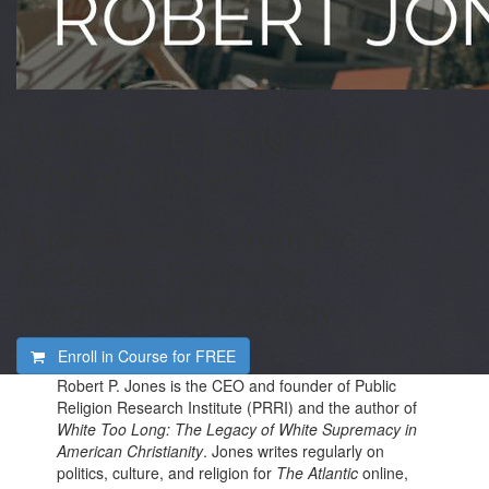
White Too Long with
Robert Jones
A presentation from the
Anderson Forum for
Progressive Theology
Enroll in Course for
FREE
Robert P. Jones is the CEO and founder of Public
Religion Research Institute (PRRI) and the author of
White Too Long: The Legacy of White Supremacy in
American Christianity
. Jones writes regularly on
politics, culture, and religion for
The Atlantic
online,