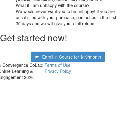
What if I am unhappy with the course?
We would never want you to be unhappy! If you are
unsatisfied with your purchase, contact us in the first
30 days and we will give you a full refund.
Get started now!
Enroll in Course for
$19/month
© Convergence CoLab:
Terms of Use
Online Learning &
Privacy Policy
Engagement 2026