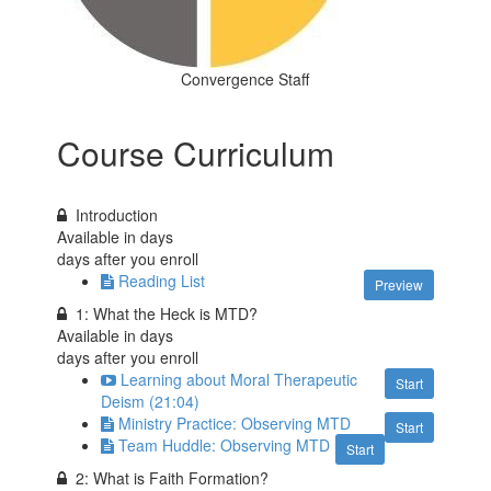
Convergence Staff
Course Curriculum
Introduction
Available in
days
days after you enroll
Reading List
Preview
1: What the Heck is MTD?
Available in
days
days after you enroll
Learning about Moral Therapeutic
Start
Deism (21:04)
Ministry Practice: Observing MTD
Start
Team Huddle: Observing MTD
Start
2: What is Faith Formation?