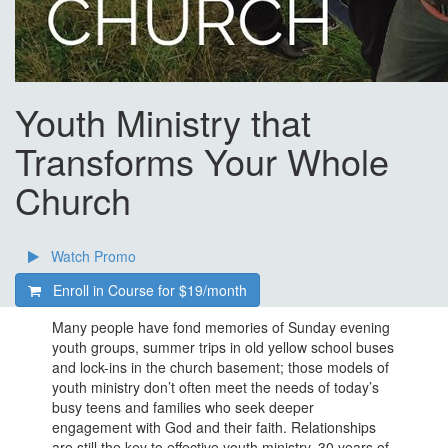
Youth Ministry that
Transforms Your Whole
Church
Watch Promo
Enroll in Course for
$19/month
Many people have fond memories of Sunday evening
youth groups, summer trips in old yellow school buses
and lock-ins in the church basement; those models of
youth ministry don’t often meet the needs of today’s
busy teens and families who seek deeper
engagement with God and their faith. Relationships
are still the key to effective youth ministry. 30 years of