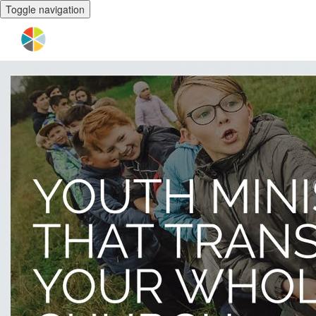
Toggle navigation