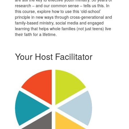
research – and our common sense – tells us this. In
this course, explore how to use this ‘old-school’
principle in new ways through cross-generational and
family-based ministry, social media and engaged
learning that helps whole families (not just teens) live
their faith for a lifetime.
Your Host Facilitator