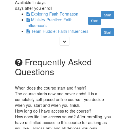
Available in
days
days after you enroll
Exploring Faith Formation
Start
Ministry Practice: Faith
Start
Influencers
Team Huddle: Faith Influencers
Start
Frequently Asked
Questions
When does the course start and finish?
The course starts now and never ends! It is a
completely self-paced online course - you decide
when you start and when you finish.
How long do I have access to the course?
How does lifetime access sound? After enrolling, you
have unlimited access to this course for as long as
you like - across any and all devices you own.