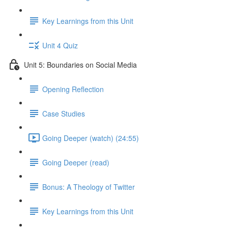
Key Learnings from this Unit
Unit 4 Quiz
Unit 5: Boundaries on Social Media
Opening Reflection
Case Studies
Going Deeper (watch) (24:55)
Going Deeper (read)
Bonus: A Theology of Twitter
Key Learnings from this Unit