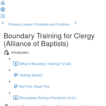
Previous Lesson
Complete and Continue
Boundary Training for Clergy
(Alliance of Baptists)
Introduction
What is Boundary Training? (2:49)
Getting Started
But First, Read This
Boundaries During a Pandemic (9:41)