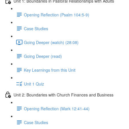
Unit 1: Boundaries in Pastoral Relationships with Adults
Opening Reflection (Psalm 104:5-9)
Case Studies
Going Deeper (watch) (28:08)
Going Deeper (read)
Key Learnings from this Unit
Unit 1 Quiz
Unit 2: Boundaries with Church Finances and Business
Opening Reflection (Mark 12:41-44)
Case Studies