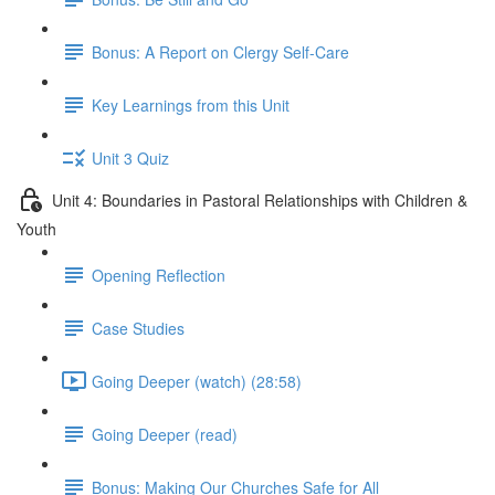
Bonus: A Report on Clergy Self-Care
Key Learnings from this Unit
Unit 3 Quiz
Unit 4: Boundaries in Pastoral Relationships with Children &
Youth
Opening Reflection
Case Studies
Going Deeper (watch) (28:58)
Going Deeper (read)
Bonus: Making Our Churches Safe for All