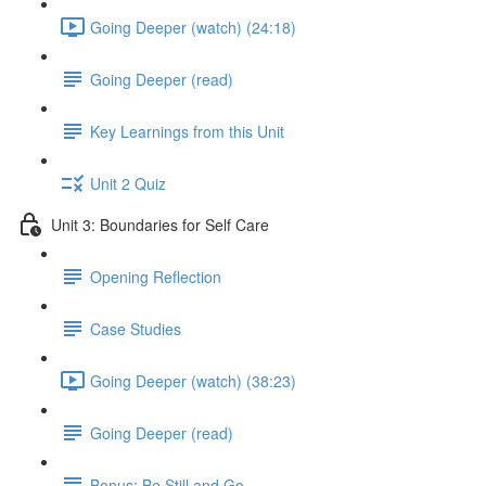
Going Deeper (watch) (24:18)
Going Deeper (read)
Key Learnings from this Unit
Unit 2 Quiz
Unit 3: Boundaries for Self Care
Opening Reflection
Case Studies
Going Deeper (watch) (38:23)
Going Deeper (read)
Bonus: Be Still and Go