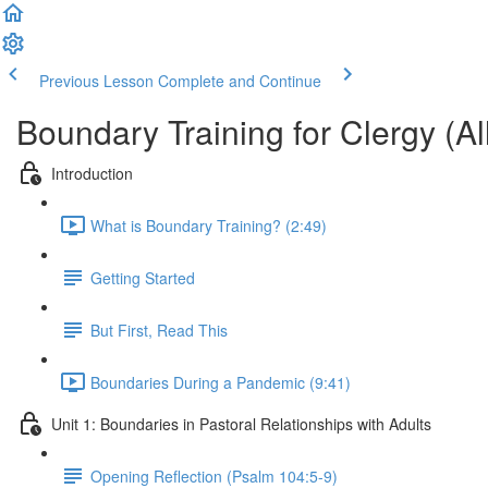
Previous Lesson
Complete and Continue
Boundary Training for Clergy (All
Introduction
What is Boundary Training? (2:49)
Getting Started
But First, Read This
Boundaries During a Pandemic (9:41)
Unit 1: Boundaries in Pastoral Relationships with Adults
Opening Reflection (Psalm 104:5-9)