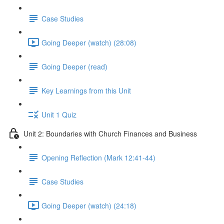
Case Studies
Going Deeper (watch) (28:08)
Going Deeper (read)
Key Learnings from this Unit
Unit 1 Quiz
Unit 2: Boundaries with Church Finances and Business
Opening Reflection (Mark 12:41-44)
Case Studies
Going Deeper (watch) (24:18)