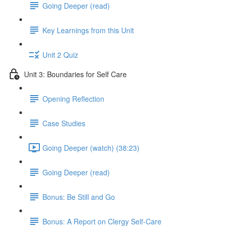
Going Deeper (read)
Key Learnings from this Unit
Unit 2 Quiz
Unit 3: Boundaries for Self Care
Opening Reflection
Case Studies
Going Deeper (watch) (38:23)
Going Deeper (read)
Bonus: Be Still and Go
Bonus: A Report on Clergy Self-Care