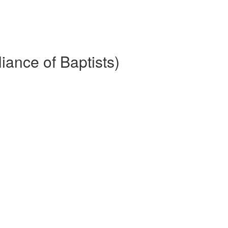
iance of Baptists)