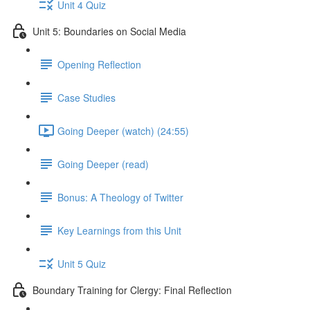
Unit 4 Quiz
Unit 5: Boundaries on Social Media
Opening Reflection
Case Studies
Going Deeper (watch) (24:55)
Going Deeper (read)
Bonus: A Theology of Twitter
Key Learnings from this Unit
Unit 5 Quiz
Boundary Training for Clergy: Final Reflection