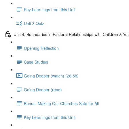
Key Learnings from this Unit
Unit 3 Quiz
Unit 4: Boundaries in Pastoral Relationships with Children & Yo
Opening Reflection
Case Studies
Going Deeper (watch) (28:58)
Going Deeper (read)
Bonus: Making Our Churches Safe for All
Key Learnings from this Unit