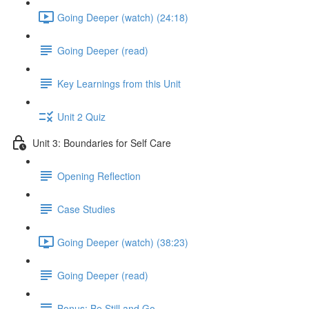
Going Deeper (watch) (24:18)
Going Deeper (read)
Key Learnings from this Unit
Unit 2 Quiz
Unit 3: Boundaries for Self Care
Opening Reflection
Case Studies
Going Deeper (watch) (38:23)
Going Deeper (read)
Bonus: Be Still and Go