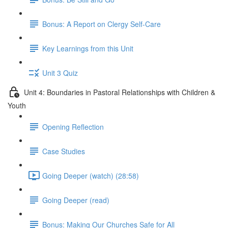
Bonus: A Report on Clergy Self-Care
Key Learnings from this Unit
Unit 3 Quiz
Unit 4: Boundaries in Pastoral Relationships with Children &
Youth
Opening Reflection
Case Studies
Going Deeper (watch) (28:58)
Going Deeper (read)
Bonus: Making Our Churches Safe for All