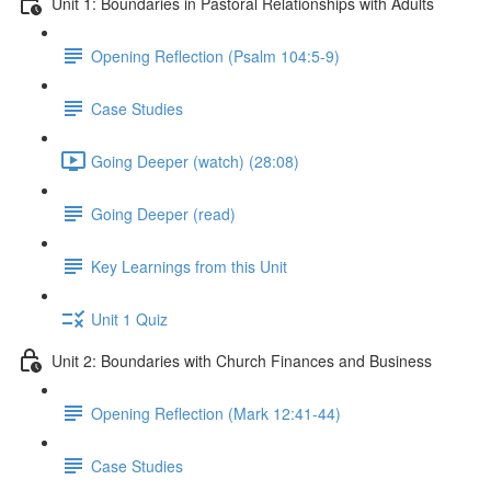
Unit 1: Boundaries in Pastoral Relationships with Adults
Opening Reflection (Psalm 104:5-9)
Case Studies
Going Deeper (watch) (28:08)
Going Deeper (read)
Key Learnings from this Unit
Unit 1 Quiz
Unit 2: Boundaries with Church Finances and Business
Opening Reflection (Mark 12:41-44)
Case Studies