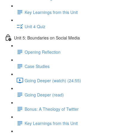
Key Learnings from this Unit
Unit 4 Quiz
Unit 5: Boundaries on Social Media
Opening Reflection
Case Studies
Going Deeper (watch) (24:55)
Going Deeper (read)
Bonus: A Theology of Twitter
Key Learnings from this Unit