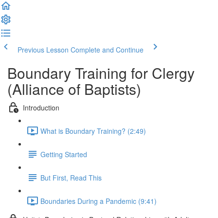
Previous Lesson
Complete and Continue
Boundary Training for Clergy
(Alliance of Baptists)
Introduction
What is Boundary Training? (2:49)
Getting Started
But First, Read This
Boundaries During a Pandemic (9:41)