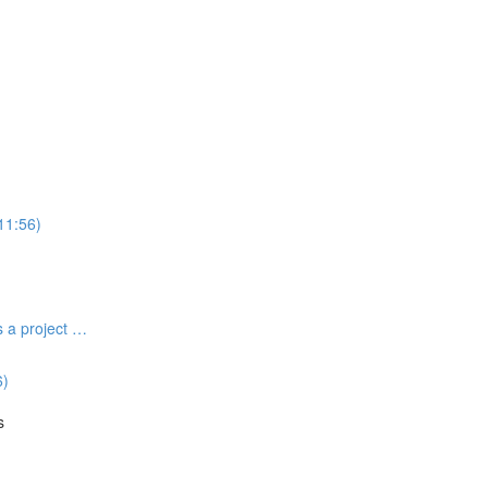
(11:56)
s a project …
6)
s