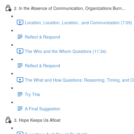
2. In the Absence of Communication, Organizations Burn...
Location, Location, Location...and Communication (7:05)
Reflect & Respond
The Who and the Whom Questions (11:34)
Reflect & Respond
The What and How Questions: Reasoning, Timing, and C
Try This
A Final Suggestion
3. Hope Keeps Us Afloat