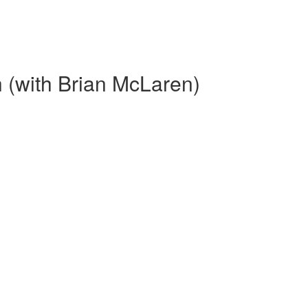
 (with Brian McLaren)