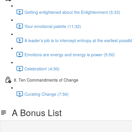
Getting enlightened about the Enlightenment (5:33)
Your emotional palette (11:32)
A leader’s job is to intercept entropy at the earliest possib
Emotions are energy and energy is power (5:50)
Celebration! (4:30)
8. Ten Commandments of Change
Curating Change (7:56)
A Bonus List