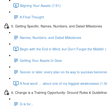
Aligning Your Assets (7:51)
A Final Thought
5. Getting Specific: Names, Numbers, and Dated Milestones
Names, Numbers, and Dated Milestones
Begin with the End in Mind, but Don't Forget the Middle! 
Getting Your Assets In Gear
Sooner or later, every plan on its way to success become
A final word … about one of my biggest weaknesses (1:3
6. Change is a Training Opportunity: Ground Rules & Guideline
G is for...