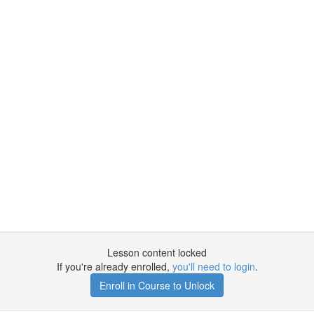
Lesson content locked
If you're already enrolled,
you'll need to login
.
Enroll in Course to Unlock