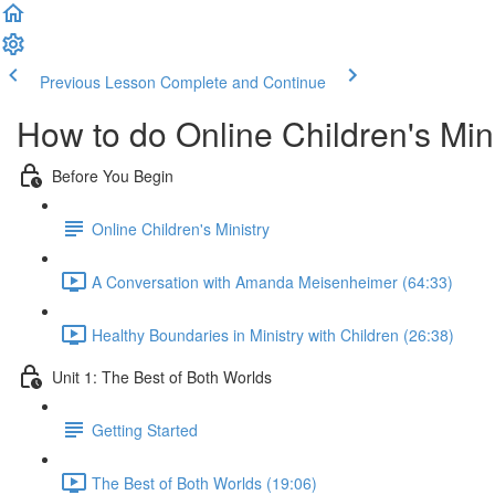
Previous Lesson
Complete and Continue
How to do Online Children's Min
Before You Begin
Online Children's Ministry
A Conversation with Amanda Meisenheimer (64:33)
Healthy Boundaries in Ministry with Children (26:38)
Unit 1: The Best of Both Worlds
Getting Started
The Best of Both Worlds (19:06)