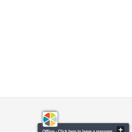
Offline - Click here to leave a message