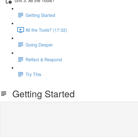
Unit 3: All the Tools?
Getting Started
All the Tools? (17:32)
Going Deeper
Reflect & Respond
Try This
Getting Started