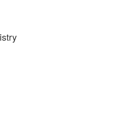
istry