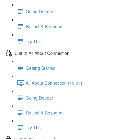
Going Deeper
Reflect & Respond
Try This
Unit 2: All About Connection
Getting Started
All About Connection (19:07)
Going Deeper
Reflect & Respond
Try This