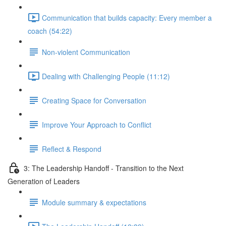
Communication that builds capacity: Every member a
coach (54:22)
Non-violent Communication
Dealing with Challenging People (11:12)
Creating Space for Conversation
Improve Your Approach to Conflict
Reflect & Respond
3: The Leadership Handoff - Transition to the Next
Generation of Leaders
Module summary & expectations