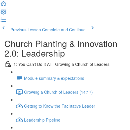
Previous Lesson
Complete and Continue
Church Planting & Innovation
2.0: Leadership
1: You Can’t Do It All - Growing a Church of Leaders
Module summary & expectations
Growing a Church of Leaders (14:17)
Getting to Know the Facilitative Leader
Leadership Pipeline