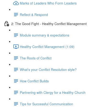
Marks of Leaders Who Form Leaders
Reflect & Respond
2: The Good Fight - Healthy Conflict Management
Module summary & expectations
Healthy Conflict Management (1:09)
The Roots of Conflict
What's your Conflict Resolution style?
How Conflict Builds
Partnering with Clergy for a Healthy Church
Tips for Successful Communication