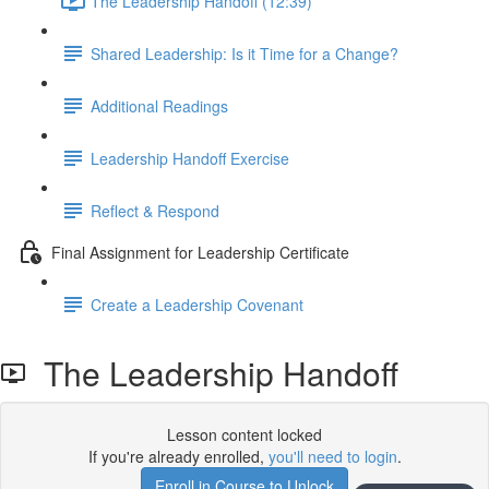
The Leadership Handoff (12:39)
Shared Leadership: Is it Time for a Change?
Additional Readings
Leadership Handoff Exercise
Reflect & Respond
Final Assignment for Leadership Certificate
Create a Leadership Covenant
The Leadership Handoff
Lesson content locked
If you're already enrolled,
you'll need to login
.
Enroll in Course to Unlock