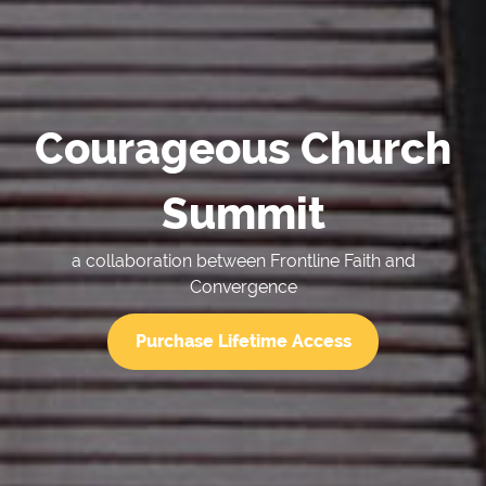
Courageous Church
Summit
a collaboration between Frontline Faith and
Convergence
Purchase Lifetime Access