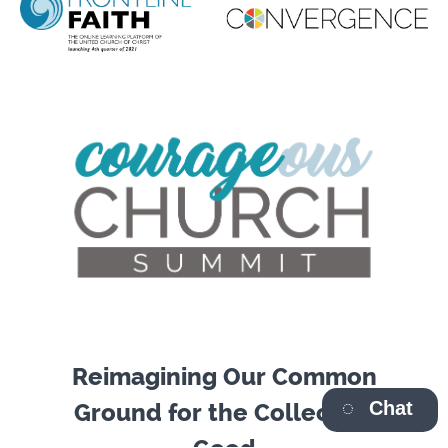
Reimagining Our Common
Chat
Ground for the Collective