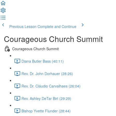
Previous Lesson
Complete and Continue
Courageous Church Summit
Courageous Church Summit
Diana Butler Bass (40:11)
Rev. Dr. John Dorhauer (28:26)
Rev. Dr. Cláudio Carvalhaes (26:04)
Rev. Ashley DeTar Birt (29:29)
Bishop Yvette Flunder (28:44)