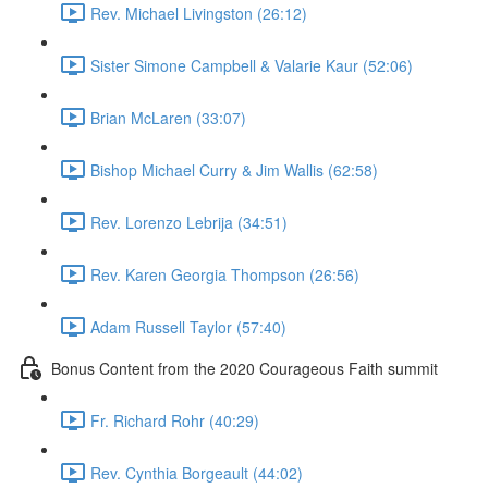
Rev. Michael Livingston (26:12)
Sister Simone Campbell & Valarie Kaur (52:06)
Brian McLaren (33:07)
Bishop Michael Curry & Jim Wallis (62:58)
Rev. Lorenzo Lebrija (34:51)
Rev. Karen Georgia Thompson (26:56)
Adam Russell Taylor (57:40)
Bonus Content from the 2020 Courageous Faith summit
Fr. Richard Rohr (40:29)
Rev. Cynthia Borgeault (44:02)