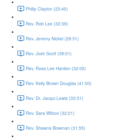
Philip Clayton (23:40)
Rev. Rob Lee (32:39)
Rev. Jeremy Nickel (29:31)
Rev. Josh Scott (38:01)
Rev. Rosa Lee Harden (32:05)
Rev. Kelly Brown Douglas (41:00)
Rev. Dr. Jacqui Lewis (33:31)
Rev. Sara Wilcox (32:21)
Rev. Shawna Bowman (31:55)