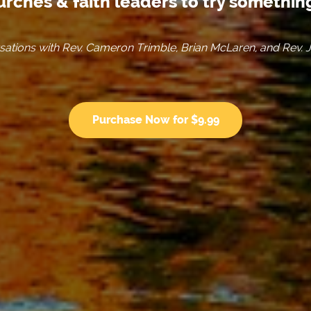
urches & faith leaders to try somethi
ations with Rev. Cameron Trimble, Brian McLaren, and Rev. 
Purchase Now for $9.99