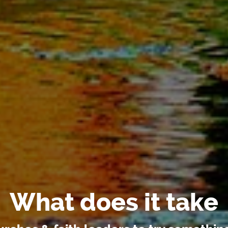
What does it take