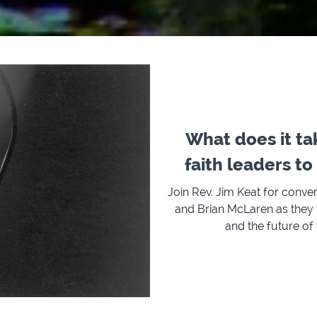
What does it ta
faith leaders t
Join Rev. Jim Keat for conve
and Brian McLaren as they t
and the future of