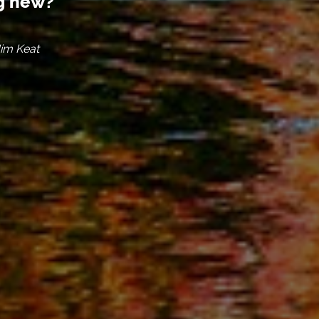
ng new?
Jim Keat