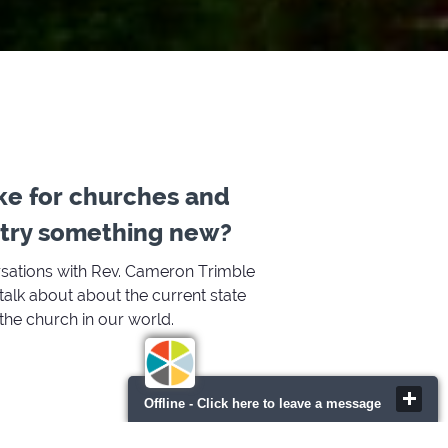
ke for churches and
o try something new?
rsations with Rev. Cameron Trimble
alk about about the current state
 the church in our world.
Offline - Click here to leave a message