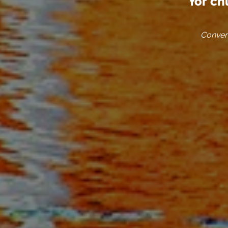
for ch
Convers