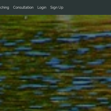
ching
Consultation
Login
Sign Up