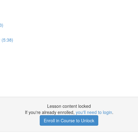
3)
 (5:38)
Lesson content locked
If you're already enrolled,
you'll need to login
.
Enroll in Course to Unlock