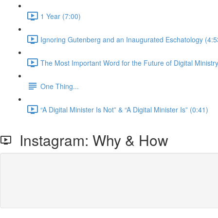
1 Year (7:00)
Ignoring Gutenberg and an Inaugurated Eschatology (4:5
The Most Important Word for the Future of Digital Ministry
One Thing...
“A Digital Minister Is Not” & “A Digital Minister Is” (0:41)
Instagram: Why & How