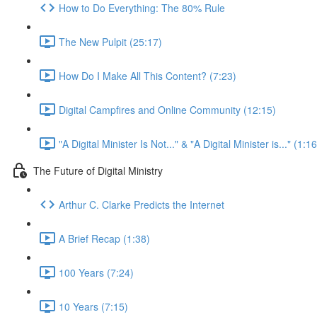
How to Do Everything: The 80% Rule
The New Pulpit (25:17)
How Do I Make All This Content? (7:23)
Digital Campfires and Online Community (12:15)
"A Digital Minister Is Not..." & "A Digital Minister is..." (1:16
The Future of Digital Ministry
Arthur C. Clarke Predicts the Internet
A Brief Recap (1:38)
100 Years (7:24)
10 Years (7:15)