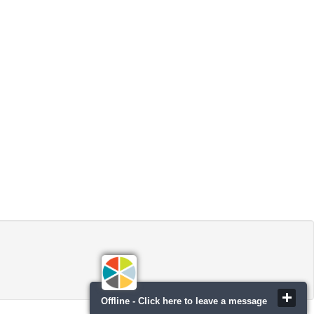
Offline - Click here to leave a message