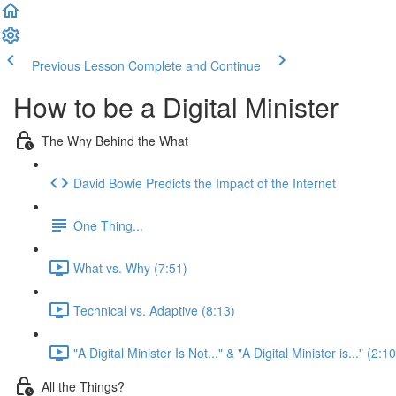
Previous Lesson
Complete and Continue
How to be a Digital Minister
The Why Behind the What
David Bowie Predicts the Impact of the Internet
One Thing...
What vs. Why (7:51)
Technical vs. Adaptive (8:13)
"A Digital Minister Is Not..." & "A Digital Minister is..." (2:10
All the Things?