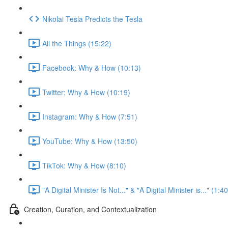
Nikolai Tesla Predicts the Tesla
All the Things (15:22)
Facebook: Why & How (10:13)
Twitter: Why & How (10:19)
Instagram: Why & How (7:51)
YouTube: Why & How (13:50)
TikTok: Why & How (8:10)
"A Digital Minister Is Not..." & "A Digital Minister is..." (1:40
Creation, Curation, and Contextualization