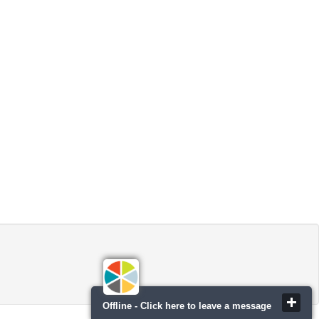
Offline - Click here to leave a message