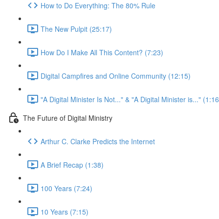
How to Do Everything: The 80% Rule
The New Pulpit (25:17)
How Do I Make All This Content? (7:23)
Digital Campfires and Online Community (12:15)
"A Digital Minister Is Not..." & "A Digital Minister is..." (1:16
The Future of Digital Ministry
Arthur C. Clarke Predicts the Internet
A Brief Recap (1:38)
100 Years (7:24)
10 Years (7:15)