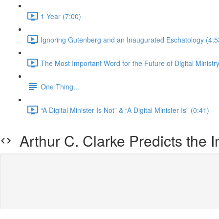
1 Year (7:00)
Ignoring Gutenberg and an Inaugurated Eschatology (4:5
The Most Important Word for the Future of Digital Ministry
One Thing...
“A Digital Minister Is Not” & “A Digital Minister Is” (0:41)
Arthur C. Clarke Predicts the I