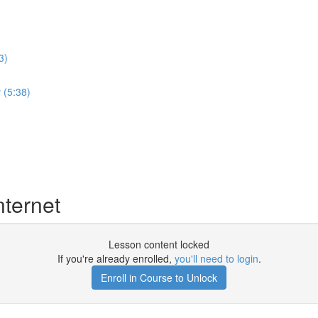
3)
 (5:38)
nternet
Lesson content locked
If you're already enrolled,
you'll need to login
.
Enroll in Course to Unlock