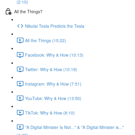
(2:10)
All the Things?
Nikolai Tesla Predicts the Tesla
All the Things (15:22)
Facebook: Why & How (10:13)
Twitter: Why & How (10:19)
Instagram: Why & How (7:51)
YouTube: Why & How (13:50)
TikTok: Why & How (8:10)
"A Digital Minister Is Not..." & "A Digital Minister is..."