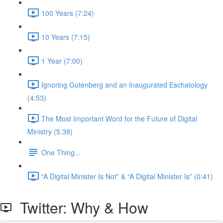
100 Years (7:24)
10 Years (7:15)
1 Year (7:00)
Ignoring Gutenberg and an Inaugurated Eschatology
(4:53)
The Most Important Word for the Future of Digital
Ministry (5:38)
One Thing...
“A Digital Minister Is Not” & “A Digital Minister Is” (0:41)
Twitter: Why & How