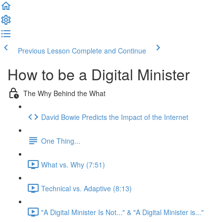
Previous Lesson
Complete and Continue
How to be a Digital Minister
The Why Behind the What
David Bowie Predicts the Impact of the Internet
One Thing...
What vs. Why (7:51)
Technical vs. Adaptive (8:13)
"A Digital Minister Is Not..." & "A Digital Minister is..."