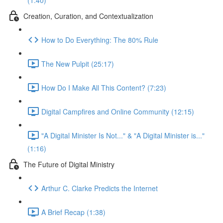
(1:40)
Creation, Curation, and Contextualization
How to Do Everything: The 80% Rule
The New Pulpit (25:17)
How Do I Make All This Content? (7:23)
Digital Campfires and Online Community (12:15)
"A Digital Minister Is Not..." & "A Digital Minister is..."
(1:16)
The Future of Digital Ministry
Arthur C. Clarke Predicts the Internet
A Brief Recap (1:38)