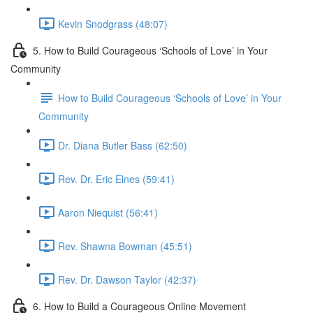
Kevin Snodgrass (48:07)
5. How to Build Courageous ‘Schools of Love’ in Your
Community
How to Build Courageous ‘Schools of Love’ in Your
Community
Dr. Diana Butler Bass (62:50)
Rev. Dr. Eric Elnes (59:41)
Aaron Niequist (56:41)
Rev. Shawna Bowman (45:51)
Rev. Dr. Dawson Taylor (42:37)
6. How to Build a Courageous Online Movement