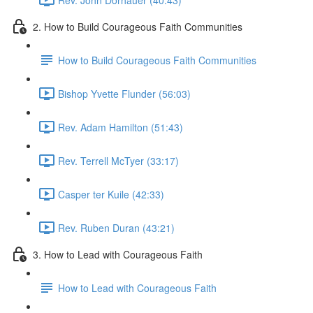
2. How to Build Courageous Faith Communities
How to Build Courageous Faith Communities
Bishop Yvette Flunder (56:03)
Rev. Adam Hamilton (51:43)
Rev. Terrell McTyer (33:17)
Casper ter Kuile (42:33)
Rev. Ruben Duran (43:21)
3. How to Lead with Courageous Faith
How to Lead with Courageous Faith