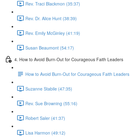
Rev. Traci Blackmon (35:37)
Rev. Dr. Alice Hunt (38:39)
Rev. Emily McGinley (41:19)
Susan Beaumont (54:17)
4. How to Avoid Burn-Out for Courageous Faith Leaders
How to Avoid Burn-Out for Courageous Faith Leaders
Suzanne Stabile (47:35)
Rev. Sue Browning (55:16)
Robert Saler (41:37)
Lisa Harmon (49:12)