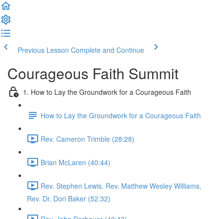
Previous Lesson
Complete and Continue
Courageous Faith Summit
1. How to Lay the Groundwork for a Courageous Faith
How to Lay the Groundwork for a Courageous Faith
Rev. Cameron Trimble (28:28)
Brian McLaren (40:44)
Rev. Stephen Lewis, Rev. Matthew Wesley Williams,
Rev. Dr. Dori Baker (52:32)
Rev. John Dorhauer (40:43)