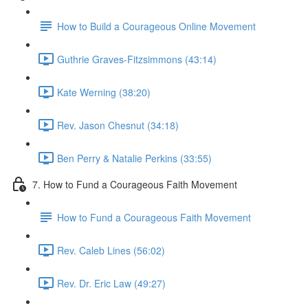
How to Build a Courageous Online Movement
Guthrie Graves-Fitzsimmons (43:14)
Kate Werning (38:20)
Rev. Jason Chesnut (34:18)
Ben Perry & Natalie Perkins (33:55)
7. How to Fund a Courageous Faith Movement
How to Fund a Courageous Faith Movement
Rev. Caleb Lines (56:02)
Rev. Dr. Eric Law (49:27)