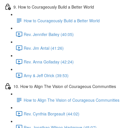
9. How to Courageously Build a Better World
How to Courageously Build a Better World
Rev. Jennifer Bailey (40:05)
Rev. Jim Antal (41:26)
Rev. Anna Golladay (42:24)
Amy & Jeff Olrick (39:53)
10. How to Align The Vision of Courageous Communities
How to Align The Vision of Courageous Communities
Rev. Cynthia Borgeault (44:02)
Rev. Jonathan Wilson-Hartgrove (45:07)