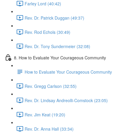
Farley Lord (40:42)
Rev. Dr. Patrick Duggan (49:37)
Rev. Rod Echols (30:49)
Rev. Dr. Tony Sundermeier (32:08)
8. How to Evaluate Your Courageous Community
How to Evaluate Your Courageous Community
Rev. Gregg Carlson (32:55)
Rev. Dr. Lindsay Andreolli-Comstock (23:05)
Rev. Jim Keat (19:20)
Rev. Dr. Anna Hall (33:34)