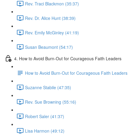
Rev. Traci Blackmon (35:37)
Rev. Dr. Alice Hunt (38:39)
Rev. Emily McGinley (41:19)
Susan Beaumont (54:17)
4. How to Avoid Burn-Out for Courageous Faith Leaders
How to Avoid Burn-Out for Courageous Faith Leaders
Suzanne Stabile (47:35)
Rev. Sue Browning (55:16)
Robert Saler (41:37)
Lisa Harmon (49:12)