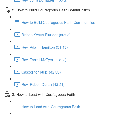
2. How to Build Courageous Faith Communities
How to Build Courageous Faith Communities
Bishop Yvette Flunder (56:03)
Rev. Adam Hamilton (51:43)
Rev. Terrell McTyer (33:17)
Casper ter Kuile (42:33)
Rev. Ruben Duran (43:21)
3. How to Lead with Courageous Faith
How to Lead with Courageous Faith