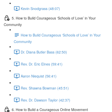
Kevin Snodgrass (48:07)
5. How to Build Courageous ‘Schools of Love’ in Your
Community
How to Build Courageous ‘Schools of Love’ in Your
Community
Dr. Diana Butler Bass (62:50)
Rev. Dr. Eric Elnes (59:41)
Aaron Niequist (56:41)
Rev. Shawna Bowman (45:51)
Rev. Dr. Dawson Taylor (42:37)
6. How to Build a Courageous Online Movement