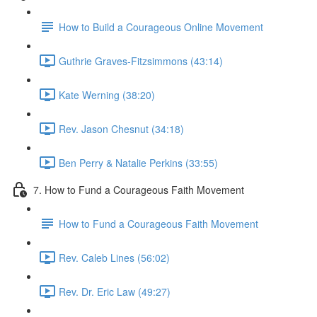
How to Build a Courageous Online Movement
Guthrie Graves-Fitzsimmons (43:14)
Kate Werning (38:20)
Rev. Jason Chesnut (34:18)
Ben Perry & Natalie Perkins (33:55)
7. How to Fund a Courageous Faith Movement
How to Fund a Courageous Faith Movement
Rev. Caleb Lines (56:02)
Rev. Dr. Eric Law (49:27)