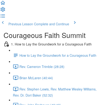
Previous Lesson
Complete and Continue
Courageous Faith Summit
1. How to Lay the Groundwork for a Courageous Faith
How to Lay the Groundwork for a Courageous Faith
Rev. Cameron Trimble (28:28)
Brian McLaren (40:44)
Rev. Stephen Lewis, Rev. Matthew Wesley Williams,
Rev. Dr. Dori Baker (52:32)
Rev. John Dorhauer (40:43)