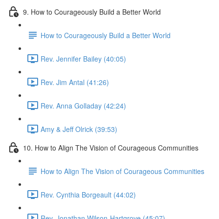
9. How to Courageously Build a Better World
How to Courageously Build a Better World
Rev. Jennifer Bailey (40:05)
Rev. Jim Antal (41:26)
Rev. Anna Golladay (42:24)
Amy & Jeff Olrick (39:53)
10. How to Align The Vision of Courageous Communities
How to Align The Vision of Courageous Communities
Rev. Cynthia Borgeault (44:02)
Rev. Jonathan Wilson-Hartgrove (45:07)