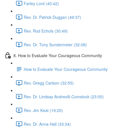
Farley Lord (40:42)
Rev. Dr. Patrick Duggan (49:37)
Rev. Rod Echols (30:49)
Rev. Dr. Tony Sundermeier (32:08)
8. How to Evaluate Your Courageous Community
How to Evaluate Your Courageous Community
Rev. Gregg Carlson (32:55)
Rev. Dr. Lindsay Andreolli-Comstock (23:05)
Rev. Jim Keat (19:20)
Rev. Dr. Anna Hall (33:34)