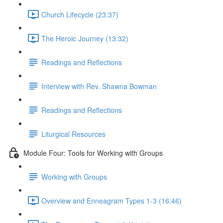
Church Lifecycle (23:37)
The Heroic Journey (13:32)
Readings and Reflections
Interview with Rev. Shawna Bowman
Readings and Reflections
Liturgical Resources
Module Four: Tools for Working with Groups
Working with Groups
Overview and Enneagram Types 1-3 (16:46)