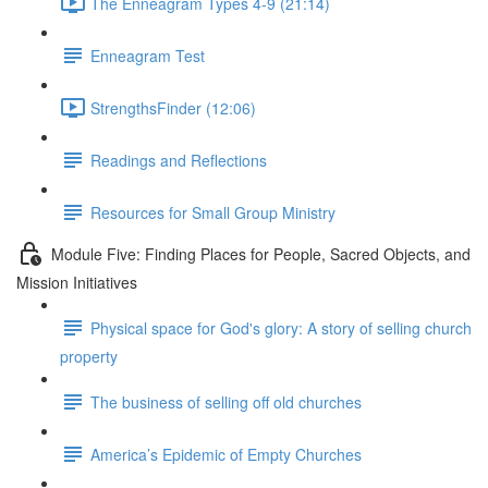
The Enneagram Types 4-9 (21:14)
Enneagram Test
StrengthsFinder (12:06)
Readings and Reflections
Resources for Small Group Ministry
Module Five: Finding Places for People, Sacred Objects, and
Mission Initiatives
Physical space for God's glory: A story of selling church
property
The business of selling off old churches
America’s Epidemic of Empty Churches