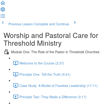
Previous Lesson
Complete and Continue
Worship and Pastoral Care for
Threshold Ministry
Module One: The Role of the Pastor in Threshold Churches
Welcome to the Course (2:37)
Principle One: Tell the Truth (5:41)
Case Study: A Model of Fearless Leadership (17:11)
Principle Two: They Made a Difference (3:17)