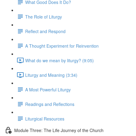
What Good Does It Do?
The Role of Liturgy
Reflect and Respond
A Thought Experiment for Reinvention
What do we mean by liturgy? (9:05)
Liturgy and Meaning (3:34)
A Most Powerful Liturgy
Readings and Reflections
Liturgical Resources
Module Three: The Life Journey of the Church