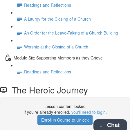
Readings and Reflections
A Liturgy for the Closing of a Church
An Order for the Leave-Taking of a Church Building
Worship at the Closing of a Church
Module Six: Supporting Members as they Grieve
Readings and Reflections
The Heroic Journey
Lesson content locked
If you're already enrolled,
you'll need to login
.
Enroll in Course to Unlock
Chat