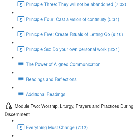
Principle Three: They will not be abandoned (7:02)
Principle Four: Cast a vision of continuity (5:34)
Prinicple Five: Create Rituals of Letting Go (9:10)
Principle Six: Do your own personal work (3:21)
The Power of Aligned Communication
Readings and Reflections
Additional Readings
Module Two: Worship, Liturgy, Prayers and Practices During
Discernment
Everything Must Change (7:12)