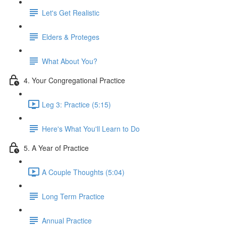
Let's Get Realistic
Elders & Proteges
What About You?
4. Your Congregational Practice
Leg 3: Practice (5:15)
Here's What You'll Learn to Do
5. A Year of Practice
A Couple Thoughts (5:04)
Long Term Practice
Annual Practice