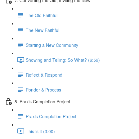
7. Converting the Old, Inviting the New
The Old Faithful
The New Faithful
Starting a New Community
Showing and Telling: So What? (6:59)
Reflect & Respond
Ponder & Process
8. Praxis Completion Project
Praxis Completion Project
This is it (3:00)