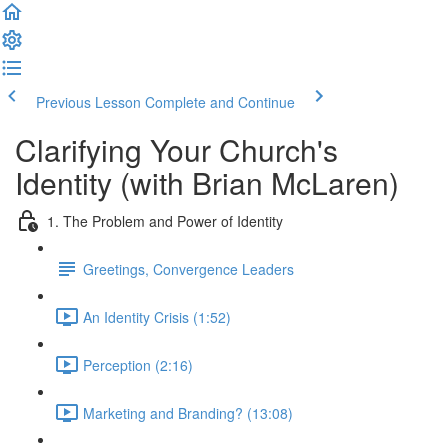
Previous Lesson
Complete and Continue
Clarifying Your Church's
Identity (with Brian McLaren)
1. The Problem and Power of Identity
Greetings, Convergence Leaders
An Identity Crisis (1:52)
Perception (2:16)
Marketing and Branding? (13:08)