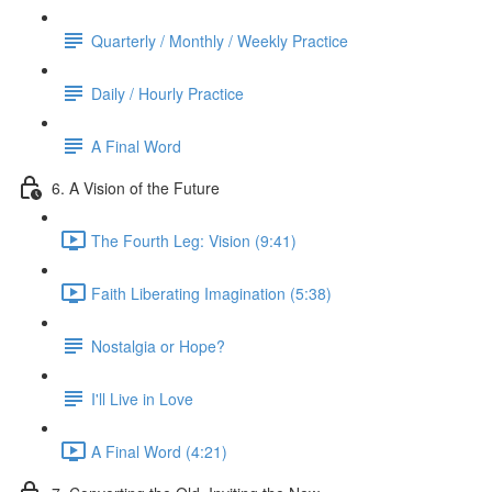
Quarterly / Monthly / Weekly Practice
Daily / Hourly Practice
A Final Word
6. A Vision of the Future
The Fourth Leg: Vision (9:41)
Faith Liberating Imagination (5:38)
Nostalgia or Hope?
I'll Live in Love
A Final Word (4:21)