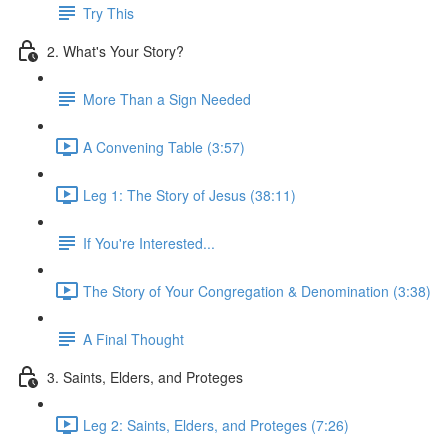
Try This
2. What's Your Story?
More Than a Sign Needed
A Convening Table (3:57)
Leg 1: The Story of Jesus (38:11)
If You're Interested...
The Story of Your Congregation & Denomination (3:38)
A Final Thought
3. Saints, Elders, and Proteges
Leg 2: Saints, Elders, and Proteges (7:26)