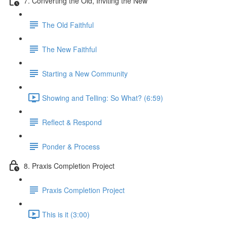
7. Converting the Old, Inviting the New
The Old Faithful
The New Faithful
Starting a New Community
Showing and Telling: So What? (6:59)
Reflect & Respond
Ponder & Process
8. Praxis Completion Project
Praxis Completion Project
This is it (3:00)