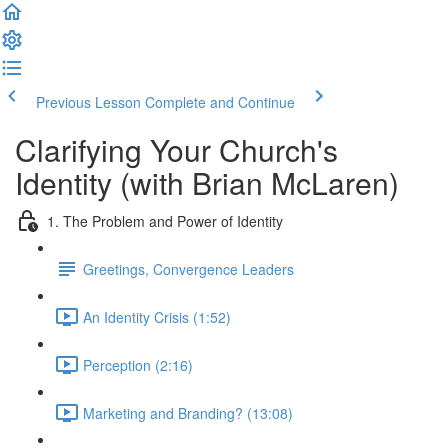
Previous Lesson
Complete and Continue
Clarifying Your Church's
Identity (with Brian McLaren)
1. The Problem and Power of Identity
Greetings, Convergence Leaders
An Identity Crisis (1:52)
Perception (2:16)
Marketing and Branding? (13:08)