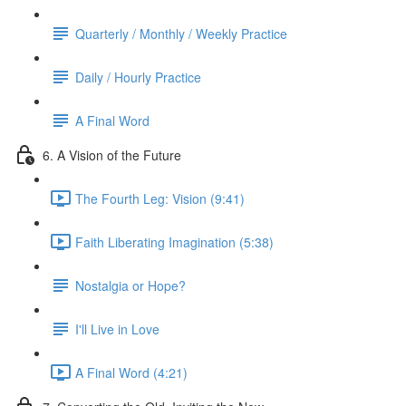
Quarterly / Monthly / Weekly Practice
Daily / Hourly Practice
A Final Word
6. A Vision of the Future
The Fourth Leg: Vision (9:41)
Faith Liberating Imagination (5:38)
Nostalgia or Hope?
I'll Live in Love
A Final Word (4:21)