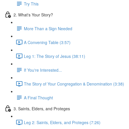
Try This
2. What's Your Story?
More Than a Sign Needed
A Convening Table (3:57)
Leg 1: The Story of Jesus (38:11)
If You're Interested...
The Story of Your Congregation & Denomination (3:38)
A Final Thought
3. Saints, Elders, and Proteges
Leg 2: Saints, Elders, and Proteges (7:26)