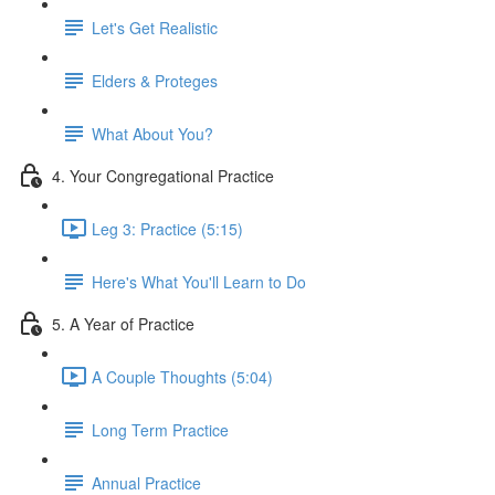
Let's Get Realistic
Elders & Proteges
What About You?
4. Your Congregational Practice
Leg 3: Practice (5:15)
Here's What You'll Learn to Do
5. A Year of Practice
A Couple Thoughts (5:04)
Long Term Practice
Annual Practice