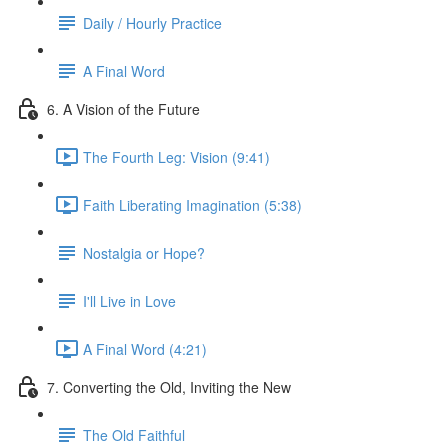
Daily / Hourly Practice
A Final Word
6. A Vision of the Future
The Fourth Leg: Vision (9:41)
Faith Liberating Imagination (5:38)
Nostalgia or Hope?
I'll Live in Love
A Final Word (4:21)
7. Converting the Old, Inviting the New
The Old Faithful