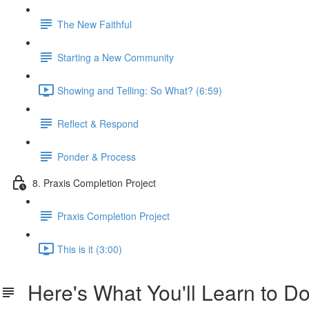
The New Faithful
Starting a New Community
Showing and Telling: So What? (6:59)
Reflect & Respond
Ponder & Process
8. Praxis Completion Project
Praxis Completion Project
This is it (3:00)
Here's What You'll Learn to D