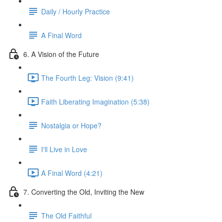
Daily / Hourly Practice
A Final Word
6. A Vision of the Future
The Fourth Leg: Vision (9:41)
Faith Liberating Imagination (5:38)
Nostalgia or Hope?
I'll Live in Love
A Final Word (4:21)
7. Converting the Old, Inviting the New
The Old Faithful