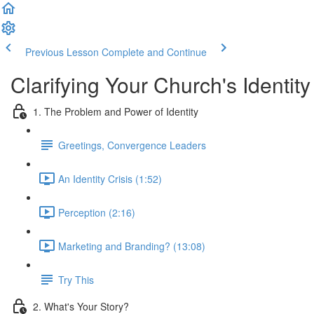
Previous Lesson
Complete and Continue
Clarifying Your Church's Identit
1. The Problem and Power of Identity
Greetings, Convergence Leaders
An Identity Crisis (1:52)
Perception (2:16)
Marketing and Branding? (13:08)
Try This
2. What's Your Story?