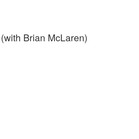
y (with Brian McLaren)