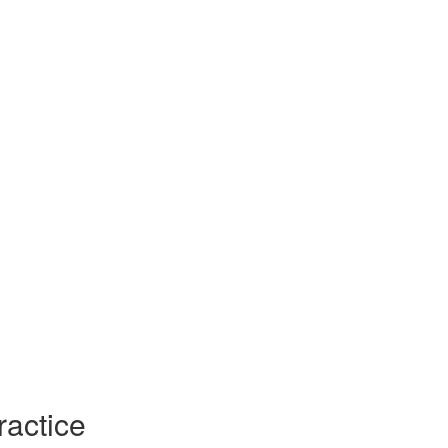
ractice