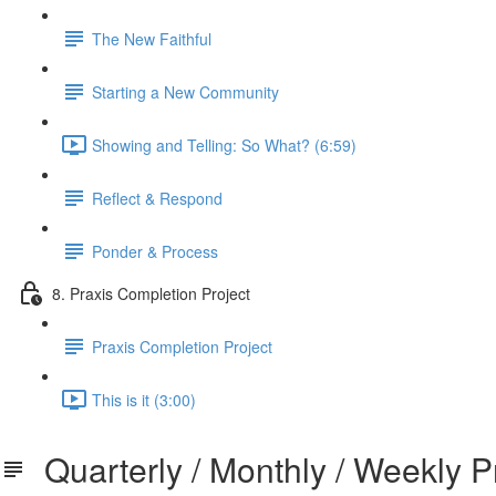
The New Faithful
Starting a New Community
Showing and Telling: So What? (6:59)
Reflect & Respond
Ponder & Process
8. Praxis Completion Project
Praxis Completion Project
This is it (3:00)
Quarterly / Monthly / Weekly P