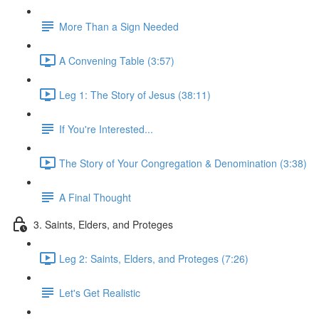
More Than a Sign Needed
A Convening Table (3:57)
Leg 1: The Story of Jesus (38:11)
If You're Interested...
The Story of Your Congregation & Denomination (3:38)
A Final Thought
3. Saints, Elders, and Proteges
Leg 2: Saints, Elders, and Proteges (7:26)
Let's Get Realistic