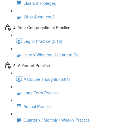
Elders & Proteges
What About You?
4. Your Congregational Practice
Leg 3: Practice (5:15)
Here's What You'll Learn to Do
5. A Year of Practice
A Couple Thoughts (5:04)
Long Term Practice
Annual Practice
Quarterly / Monthly / Weekly Practice