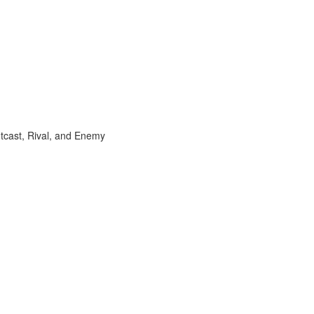
utcast, Rival, and Enemy