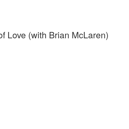
f Love (with Brian McLaren)