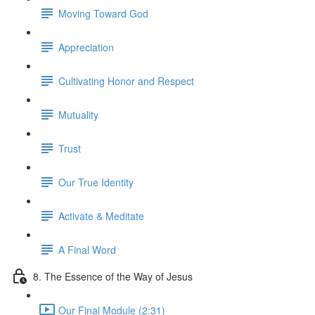
Moving Toward God
Appreciation
Cultivating Honor and Respect
Mutuality
Trust
Our True Identity
Activate & Meditate
A Final Word
8. The Essence of the Way of Jesus
Our Final Module (2:31)