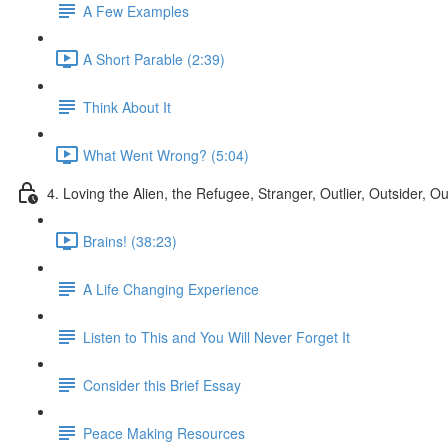
A Few Examples
A Short Parable (2:39)
Think About It
What Went Wrong? (5:04)
4. Loving the Alien, the Refugee, Stranger, Outlier, Outsider, O
Brains! (38:23)
A Life Changing Experience
Listen to This and You Will Never Forget It
Consider this Brief Essay
Peace Making Resources