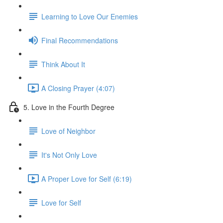
Learning to Love Our Enemies
Final Recommendations
Think About It
A Closing Prayer (4:07)
5. Love in the Fourth Degree
Love of Neighbor
It's Not Only Love
A Proper Love for Self (6:19)
Love for Self