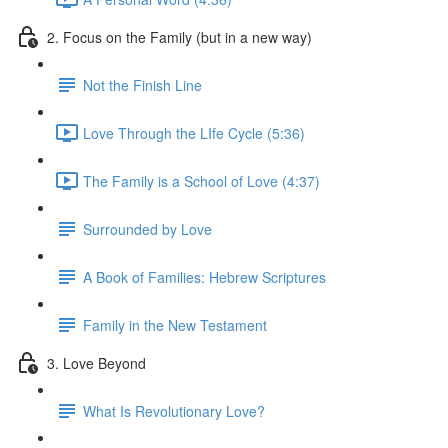
2. Focus on the Family (but in a new way)
Not the Finish Line
Love Through the LIfe Cycle (5:36)
The Family is a School of Love (4:37)
Surrounded by Love
A Book of Families: Hebrew Scriptures
Family in the New Testament
3. Love Beyond
What Is Revolutionary Love?