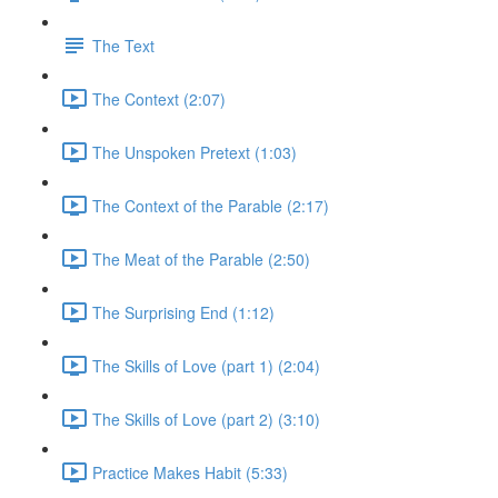
The Text
The Context (2:07)
The Unspoken Pretext (1:03)
The Context of the Parable (2:17)
The Meat of the Parable (2:50)
The Surprising End (1:12)
The Skills of Love (part 1) (2:04)
The Skills of Love (part 2) (3:10)
Practice Makes Habit (5:33)