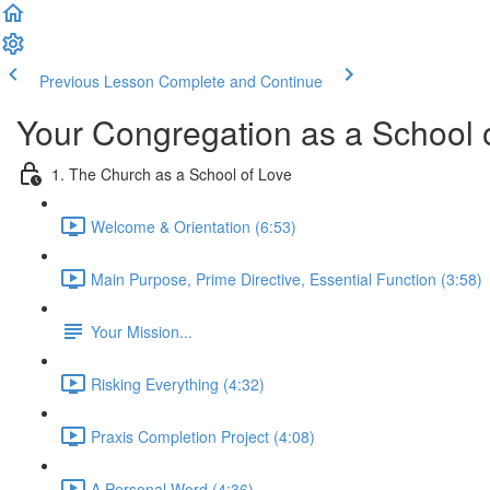
Previous Lesson
Complete and Continue
Your Congregation as a School o
1. The Church as a School of Love
Welcome & Orientation (6:53)
Main Purpose, Prime Directive, Essential Function (3:58)
Your Mission...
Risking Everything (4:32)
Praxis Completion Project (4:08)
A Personal Word (4:36)