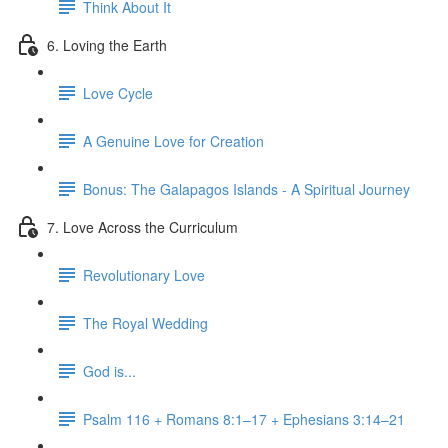
Think About It
6. Loving the Earth
Love Cycle
A Genuine Love for Creation
Bonus: The Galapagos Islands - A Spiritual Journey
7. Love Across the Curriculum
Revolutionary Love
The Royal Wedding
God is...
Psalm 116 + Romans 8:1–17 + Ephesians 3:14–21