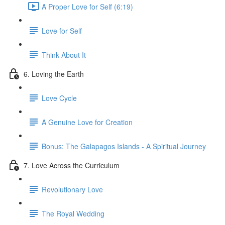
A Proper Love for Self (6:19)
Love for Self
Think About It
6. Loving the Earth
Love Cycle
A Genuine Love for Creation
Bonus: The Galapagos Islands - A Spiritual Journey
7. Love Across the Curriculum
Revolutionary Love
The Royal Wedding