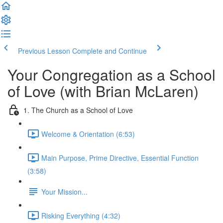
Previous Lesson
Complete and Continue
Your Congregation as a School
of Love (with Brian McLaren)
1. The Church as a School of Love
Welcome & Orientation (6:53)
Main Purpose, Prime Directive, Essential Function
(3:58)
Your Mission...
Risking Everything (4:32)