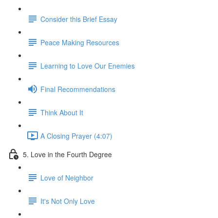
Consider this Brief Essay
Peace Making Resources
Learning to Love Our Enemies
Final Recommendations
Think About It
A Closing Prayer (4:07)
5. Love in the Fourth Degree
Love of Neighbor
It's Not Only Love