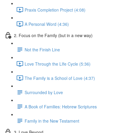
Praxis Completion Project (4:08)
A Personal Word (4:36)
2. Focus on the Family (but in a new way)
Not the Finish Line
Love Through the LIfe Cycle (5:36)
The Family is a School of Love (4:37)
Surrounded by Love
A Book of Families: Hebrew Scriptures
Family in the New Testament
3. Love Beyond