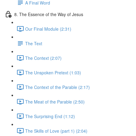
A Final Word
8. The Essence of the Way of Jesus
Our Final Module (2:31)
The Text
The Context (2:07)
The Unspoken Pretext (1:03)
The Context of the Parable (2:17)
The Meat of the Parable (2:50)
The Surprising End (1:12)
The Skills of Love (part 1) (2:04)