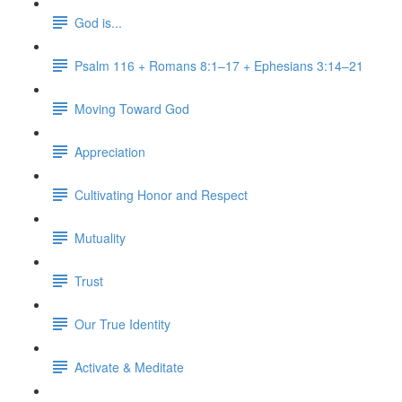
God is...
Psalm 116 + Romans 8:1–17 + Ephesians 3:14–21
Moving Toward God
Appreciation
Cultivating Honor and Respect
Mutuality
Trust
Our True Identity
Activate & Meditate