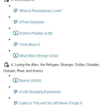
What Is Revolutionary Love?
A Few Examples
A Short Parable (2:39)
Think About It
What Went Wrong? (5:04)
4. Loving the Alien, the Refugee, Stranger, Outlier, Outsider,
Outcast, Rival, and Enemy
Brains! (38:23)
A Life Changing Experience
Listen to This and You Will Never Forget It