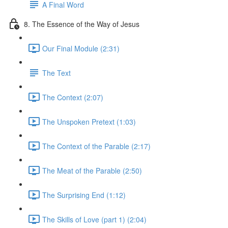
A Final Word
8. The Essence of the Way of Jesus
Our Final Module (2:31)
The Text
The Context (2:07)
The Unspoken Pretext (1:03)
The Context of the Parable (2:17)
The Meat of the Parable (2:50)
The Surprising End (1:12)
The Skills of Love (part 1) (2:04)