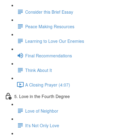
Consider this Brief Essay
Peace Making Resources
Learning to Love Our Enemies
Final Recommendations
Think About It
A Closing Prayer (4:07)
5. Love in the Fourth Degree
Love of Neighbor
It's Not Only Love