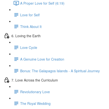
A Proper Love for Self (6:19)
Love for Self
Think About It
6. Loving the Earth
Love Cycle
A Genuine Love for Creation
Bonus: The Galapagos Islands - A Spiritual Journey
7. Love Across the Curriculum
Revolutionary Love
The Royal Wedding