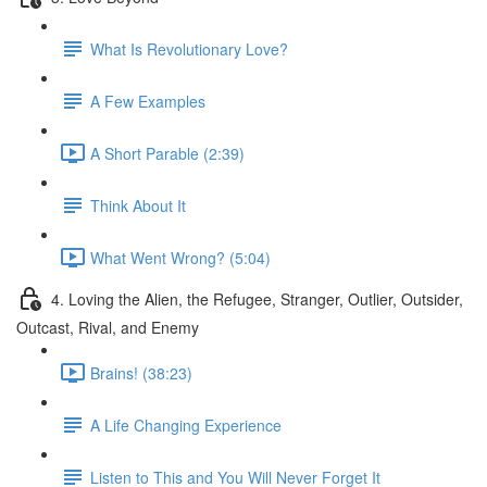
What Is Revolutionary Love?
A Few Examples
A Short Parable (2:39)
Think About It
What Went Wrong? (5:04)
4. Loving the Alien, the Refugee, Stranger, Outlier, Outsider,
Outcast, Rival, and Enemy
Brains! (38:23)
A Life Changing Experience
Listen to This and You Will Never Forget It