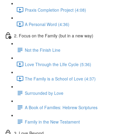
Praxis Completion Project (4:08)
A Personal Word (4:36)
2. Focus on the Family (but in a new way)
Not the Finish Line
Love Through the LIfe Cycle (5:36)
The Family is a School of Love (4:37)
Surrounded by Love
A Book of Families: Hebrew Scriptures
Family in the New Testament
3. Love Beyond