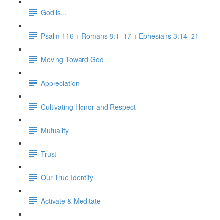
God is...
Psalm 116 + Romans 8:1–17 + Ephesians 3:14–21
Moving Toward God
Appreciation
Cultivating Honor and Respect
Mutuality
Trust
Our True Identity
Activate & Meditate