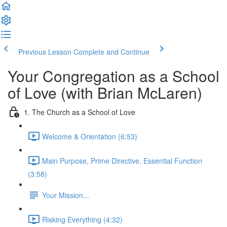
Previous Lesson
Complete and Continue
Your Congregation as a School
of Love (with Brian McLaren)
1. The Church as a School of Love
Welcome & Orientation (6:53)
Main Purpose, Prime Directive, Essential Function
(3:58)
Your Mission...
Risking Everything (4:32)