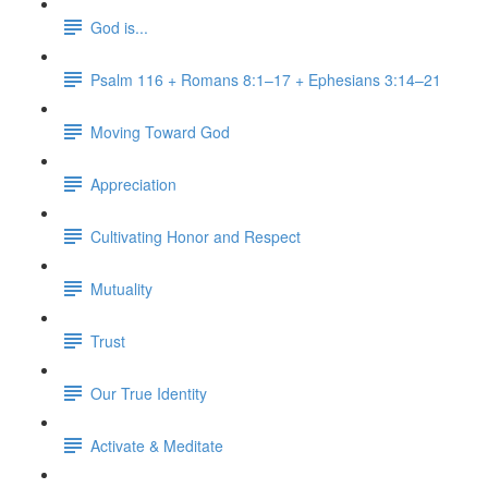
God is...
Psalm 116 + Romans 8:1–17 + Ephesians 3:14–21
Moving Toward God
Appreciation
Cultivating Honor and Respect
Mutuality
Trust
Our True Identity
Activate & Meditate