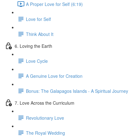
A Proper Love for Self (6:19)
Love for Self
Think About It
6. Loving the Earth
Love Cycle
A Genuine Love for Creation
Bonus: The Galapagos Islands - A Spiritual Journey
7. Love Across the Curriculum
Revolutionary Love
The Royal Wedding