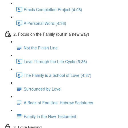
Praxis Completion Project (4:08)
A Personal Word (4:36)
2. Focus on the Family (but in a new way)
Not the Finish Line
Love Through the LIfe Cycle (5:36)
The Family is a School of Love (4:37)
Surrounded by Love
A Book of Families: Hebrew Scriptures
Family in the New Testament
3. Love Beyond