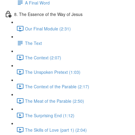
A Final Word
8. The Essence of the Way of Jesus
Our Final Module (2:31)
The Text
The Context (2:07)
The Unspoken Pretext (1:03)
The Context of the Parable (2:17)
The Meat of the Parable (2:50)
The Surprising End (1:12)
The Skills of Love (part 1) (2:04)