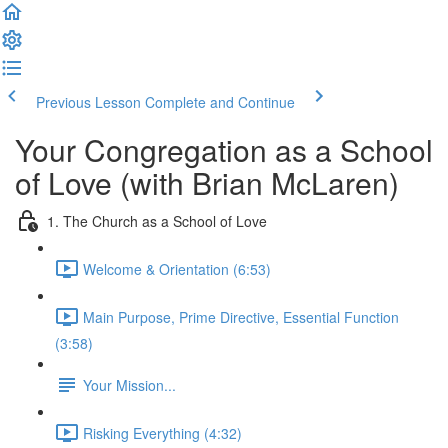
Previous Lesson
Complete and Continue
Your Congregation as a School
of Love (with Brian McLaren)
1. The Church as a School of Love
Welcome & Orientation (6:53)
Main Purpose, Prime Directive, Essential Function
(3:58)
Your Mission...
Risking Everything (4:32)