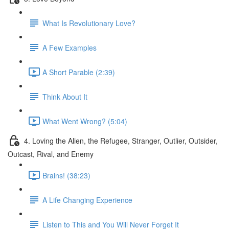
What Is Revolutionary Love?
A Few Examples
A Short Parable (2:39)
Think About It
What Went Wrong? (5:04)
4. Loving the Alien, the Refugee, Stranger, Outlier, Outsider,
Outcast, Rival, and Enemy
Brains! (38:23)
A Life Changing Experience
Listen to This and You Will Never Forget It