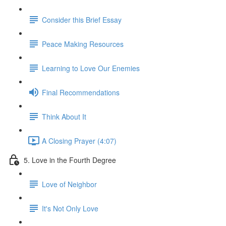
Consider this Brief Essay
Peace Making Resources
Learning to Love Our Enemies
Final Recommendations
Think About It
A Closing Prayer (4:07)
5. Love in the Fourth Degree
Love of Neighbor
It's Not Only Love