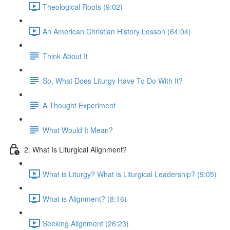
Theological Roots (9:02)
An American Christian History Lesson (64:04)
Think About It
So, What Does Liturgy Have To Do With It?
A Thought Experiment
What Would It Mean?
2. What Is Liturgical Alignment?
What is Liturgy? What is Liturgical Leadership? (9:05)
What is Alignment? (8:16)
Seeking Alignment (26:23)