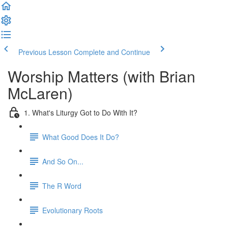
Previous Lesson
Complete and Continue
Worship Matters (with Brian
McLaren)
1. What's Liturgy Got to Do With It?
What Good Does It Do?
And So On...
The R Word
Evolutionary Roots