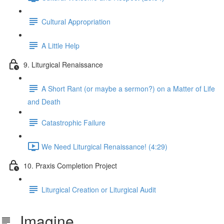
Cultural Appropriation
A Little Help
9. Liturgical Renaissance
A Short Rant (or maybe a sermon?) on a Matter of Life
and Death
Catastrophic Failure
We Need Liturgical Renaissance! (4:29)
10. Praxis Completion Project
Liturgical Creation or Liturgical Audit
Imagine...