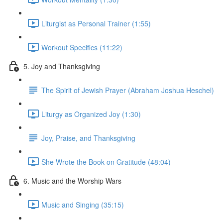
Liturgist as Personal Trainer (1:55)
Workout Specifics (11:22)
5. Joy and Thanksgiving
The Spirit of Jewish Prayer (Abraham Joshua Heschel)
Liturgy as Organized Joy (1:30)
Joy, Praise, and Thanksgiving
She Wrote the Book on Gratitude (48:04)
6. Music and the Worship Wars
Music and Singing (35:15)