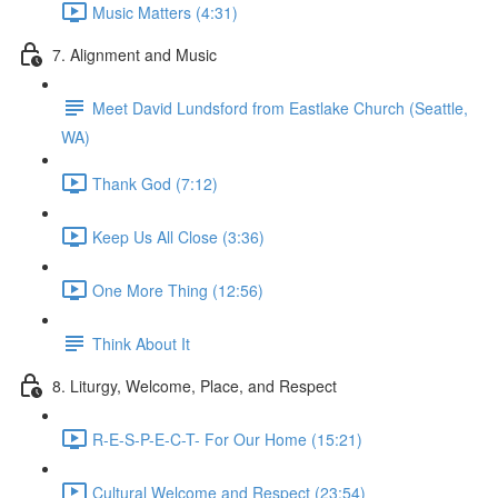
Music Matters (4:31)
7. Alignment and Music
Meet David Lundsford from Eastlake Church (Seattle,
WA)
Thank God (7:12)
Keep Us All Close (3:36)
One More Thing (12:56)
Think About It
8. Liturgy, Welcome, Place, and Respect
R-E-S-P-E-C-T- For Our Home (15:21)
Cultural Welcome and Respect (23:54)