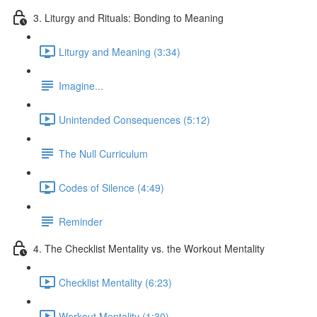
3. Liturgy and Rituals: Bonding to Meaning
Liturgy and Meaning (3:34)
Imagine...
Unintended Consequences (5:12)
The Null Curriculum
Codes of Silence (4:49)
Reminder
4. The Checklist Mentality vs. the Workout Mentality
Checklist Mentality (6:23)
Workout Mentality (1:30)