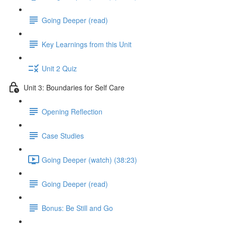
Going Deeper (read)
Key Learnings from this Unit
Unit 2 Quiz
Unit 3: Boundaries for Self Care
Opening Reflection
Case Studies
Going Deeper (watch) (38:23)
Going Deeper (read)
Bonus: Be Still and Go