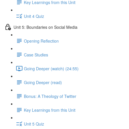
Key Learnings from this Unit
Unit 4 Quiz
Unit 5: Boundaries on Social Media
Opening Reflection
Case Studies
Going Deeper (watch) (24:55)
Going Deeper (read)
Bonus: A Theology of Twitter
Key Learnings from this Unit
Unit 5 Quiz