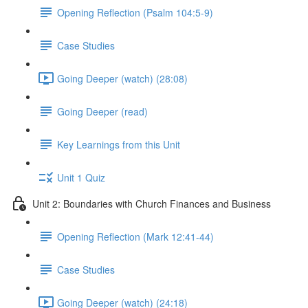
Opening Reflection (Psalm 104:5-9)
Case Studies
Going Deeper (watch) (28:08)
Going Deeper (read)
Key Learnings from this Unit
Unit 1 Quiz
Unit 2: Boundaries with Church Finances and Business
Opening Reflection (Mark 12:41-44)
Case Studies
Going Deeper (watch) (24:18)