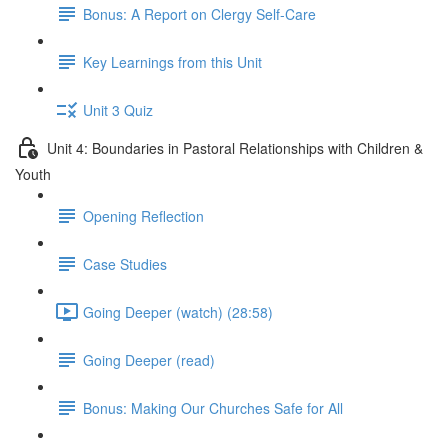
Bonus: A Report on Clergy Self-Care
Key Learnings from this Unit
Unit 3 Quiz
Unit 4: Boundaries in Pastoral Relationships with Children &
Youth
Opening Reflection
Case Studies
Going Deeper (watch) (28:58)
Going Deeper (read)
Bonus: Making Our Churches Safe for All