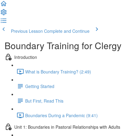
Previous Lesson
Complete and Continue
Boundary Training for Clergy
Introduction
What is Boundary Training? (2:49)
Getting Started
But First, Read This
Boundaries During a Pandemic (9:41)
Unit 1: Boundaries in Pastoral Relationships with Adults