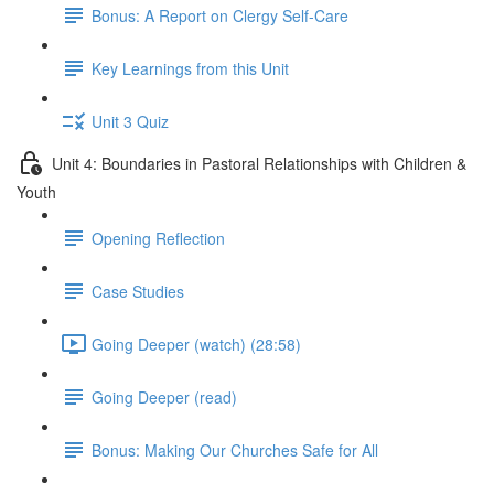
Bonus: A Report on Clergy Self-Care
Key Learnings from this Unit
Unit 3 Quiz
Unit 4: Boundaries in Pastoral Relationships with Children &
Youth
Opening Reflection
Case Studies
Going Deeper (watch) (28:58)
Going Deeper (read)
Bonus: Making Our Churches Safe for All