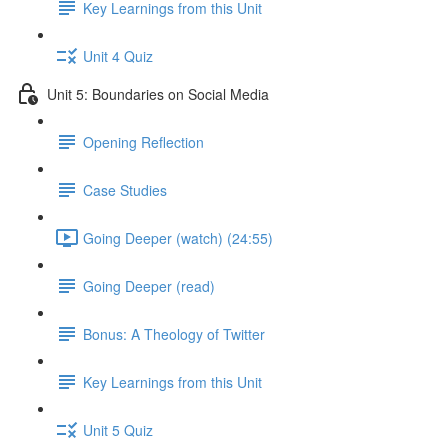
Key Learnings from this Unit
Unit 4 Quiz
Unit 5: Boundaries on Social Media
Opening Reflection
Case Studies
Going Deeper (watch) (24:55)
Going Deeper (read)
Bonus: A Theology of Twitter
Key Learnings from this Unit
Unit 5 Quiz