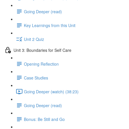
Going Deeper (read)
Key Learnings from this Unit
Unit 2 Quiz
Unit 3: Boundaries for Self Care
Opening Reflection
Case Studies
Going Deeper (watch) (38:23)
Going Deeper (read)
Bonus: Be Still and Go