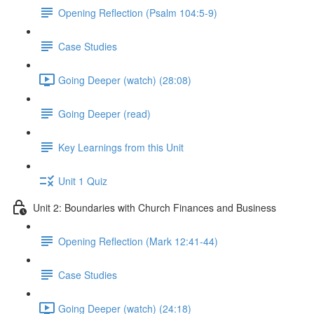
Opening Reflection (Psalm 104:5-9)
Case Studies
Going Deeper (watch) (28:08)
Going Deeper (read)
Key Learnings from this Unit
Unit 1 Quiz
Unit 2: Boundaries with Church Finances and Business
Opening Reflection (Mark 12:41-44)
Case Studies
Going Deeper (watch) (24:18)