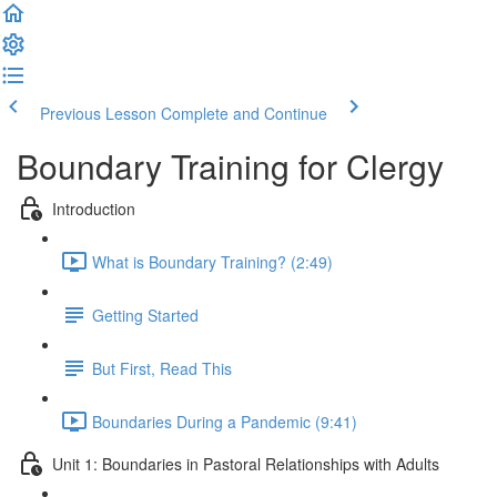
Previous Lesson
Complete and Continue
Boundary Training for Clergy
Introduction
What is Boundary Training? (2:49)
Getting Started
But First, Read This
Boundaries During a Pandemic (9:41)
Unit 1: Boundaries in Pastoral Relationships with Adults