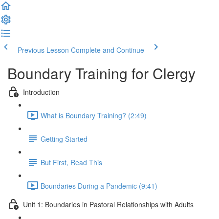
Previous Lesson
Complete and Continue
Boundary Training for Clergy
Introduction
What is Boundary Training? (2:49)
Getting Started
But First, Read This
Boundaries During a Pandemic (9:41)
Unit 1: Boundaries in Pastoral Relationships with Adults