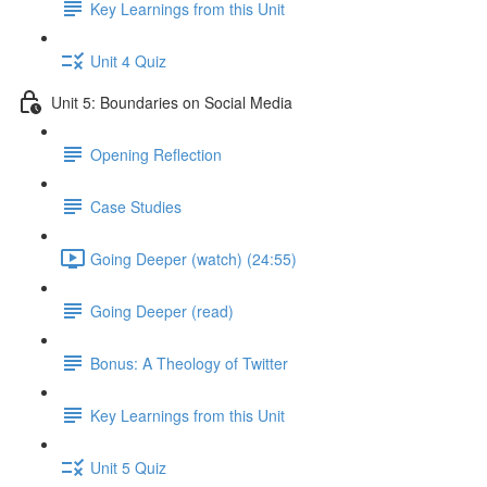
Key Learnings from this Unit
Unit 4 Quiz
Unit 5: Boundaries on Social Media
Opening Reflection
Case Studies
Going Deeper (watch) (24:55)
Going Deeper (read)
Bonus: A Theology of Twitter
Key Learnings from this Unit
Unit 5 Quiz