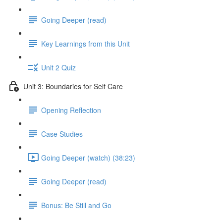
Going Deeper (read)
Key Learnings from this Unit
Unit 2 Quiz
Unit 3: Boundaries for Self Care
Opening Reflection
Case Studies
Going Deeper (watch) (38:23)
Going Deeper (read)
Bonus: Be Still and Go