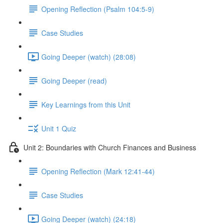
Opening Reflection (Psalm 104:5-9)
Case Studies
Going Deeper (watch) (28:08)
Going Deeper (read)
Key Learnings from this Unit
Unit 1 Quiz
Unit 2: Boundaries with Church Finances and Business
Opening Reflection (Mark 12:41-44)
Case Studies
Going Deeper (watch) (24:18)