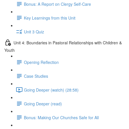
Bonus: A Report on Clergy Self-Care
Key Learnings from this Unit
Unit 3 Quiz
Unit 4: Boundaries in Pastoral Relationships with Children &
Youth
Opening Reflection
Case Studies
Going Deeper (watch) (28:58)
Going Deeper (read)
Bonus: Making Our Churches Safe for All