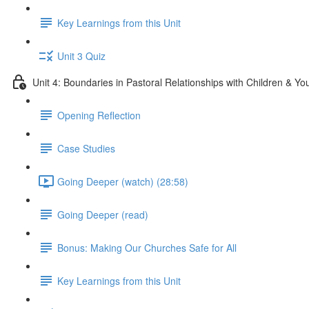
Key Learnings from this Unit
Unit 3 Quiz
Unit 4: Boundaries in Pastoral Relationships with Children & Yo
Opening Reflection
Case Studies
Going Deeper (watch) (28:58)
Going Deeper (read)
Bonus: Making Our Churches Safe for All
Key Learnings from this Unit