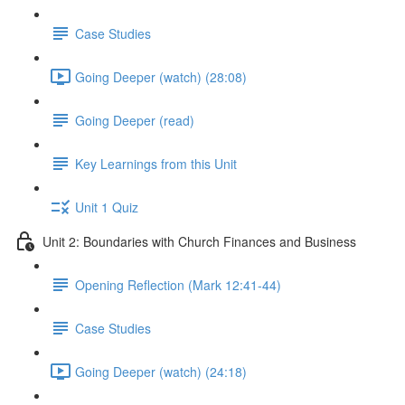
Case Studies
Going Deeper (watch) (28:08)
Going Deeper (read)
Key Learnings from this Unit
Unit 1 Quiz
Unit 2: Boundaries with Church Finances and Business
Opening Reflection (Mark 12:41-44)
Case Studies
Going Deeper (watch) (24:18)