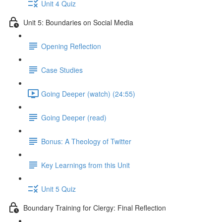
Unit 4 Quiz
Unit 5: Boundaries on Social Media
Opening Reflection
Case Studies
Going Deeper (watch) (24:55)
Going Deeper (read)
Bonus: A Theology of Twitter
Key Learnings from this Unit
Unit 5 Quiz
Boundary Training for Clergy: Final Reflection