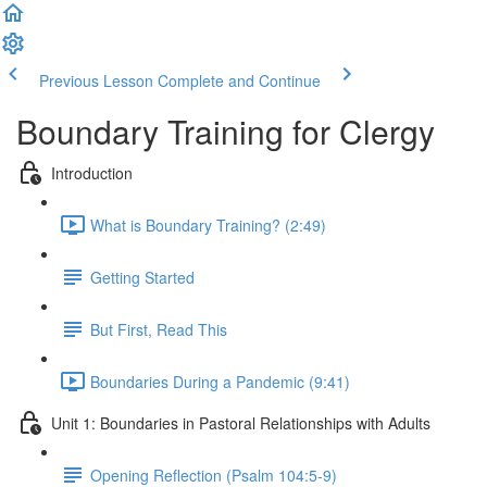
Previous Lesson
Complete and Continue
Boundary Training for Clergy
Introduction
What is Boundary Training? (2:49)
Getting Started
But First, Read This
Boundaries During a Pandemic (9:41)
Unit 1: Boundaries in Pastoral Relationships with Adults
Opening Reflection (Psalm 104:5-9)