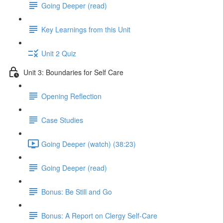
Going Deeper (read)
Key Learnings from this Unit
Unit 2 Quiz
Unit 3: Boundaries for Self Care
Opening Reflection
Case Studies
Going Deeper (watch) (38:23)
Going Deeper (read)
Bonus: Be Still and Go
Bonus: A Report on Clergy Self-Care