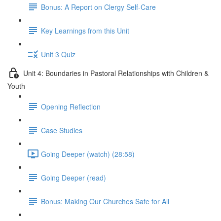
Bonus: A Report on Clergy Self-Care
Key Learnings from this Unit
Unit 3 Quiz
Unit 4: Boundaries in Pastoral Relationships with Children &
Youth
Opening Reflection
Case Studies
Going Deeper (watch) (28:58)
Going Deeper (read)
Bonus: Making Our Churches Safe for All