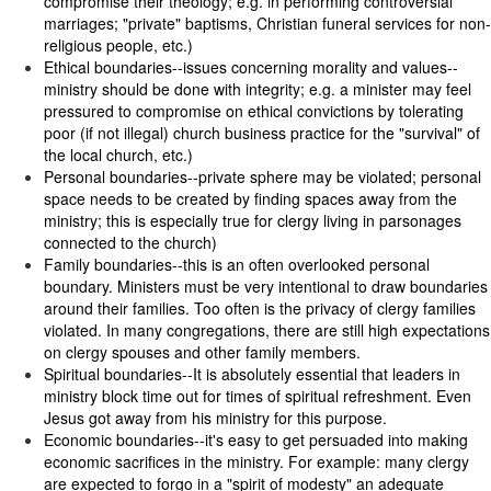
compromise their theology; e.g. in performing controversial
marriages; "private" baptisms, Christian funeral services for non-
religious people, etc.)
Ethical boundaries--issues concerning morality and values--
ministry should be done with integrity; e.g. a minister may feel
pressured to compromise on ethical convictions by tolerating
poor (if not illegal) church business practice for the "survival" of
the local church, etc.)
Personal boundaries--private sphere may be violated; personal
space needs to be created by finding spaces away from the
ministry; this is especially true for clergy living in parsonages
connected to the church)
Family boundaries--this is an often overlooked personal
boundary. Ministers must be very intentional to draw boundaries
around their families. Too often is the privacy of clergy families
violated. In many congregations, there are still high expectations
on clergy spouses and other family members.
Spiritual boundaries--It is absolutely essential that leaders in
ministry block time out for times of spiritual refreshment. Even
Jesus got away from his ministry for this purpose.
Economic boundaries--it's easy to get persuaded into making
economic sacrifices in the ministry. For example: many clergy
are expected to forgo in a "spirit of modesty" an adequate