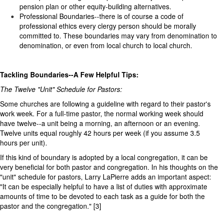
pension plan or other equity-building alternatives.
Professional Boundaries--there is of course a code of
professional ethics every clergy person should be morally
committed to. These boundaries may vary from denomination to
denomination, or even from local church to local church.
Tackling Boundaries--A Few Helpful Tips:
The Twelve "Unit" Schedule for Pastors:
Some churches are following a guideline with regard to their pastor's
work week. For a full-time pastor, the normal working week should
have twelve--a unit being a morning, an afternoon or an evening.
Twelve units equal roughly 42 hours per week (if you assume 3.5
hours per unit).
If this kind of boundary is adopted by a local congregation, it can be
very beneficial for both pastor and congregation. In his thoughts on the
"unit" schedule for pastors, Larry LaPierre adds an important aspect:
"It can be especially helpful to have a list of duties with approximate
amounts of time to be devoted to each task as a guide for both the
pastor and the congregation." [3]