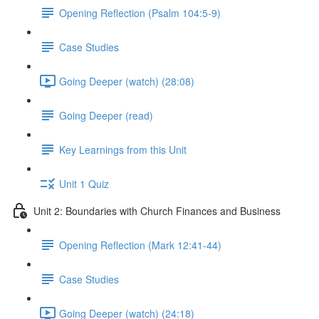
Opening Reflection (Psalm 104:5-9)
Case Studies
Going Deeper (watch) (28:08)
Going Deeper (read)
Key Learnings from this Unit
Unit 1 Quiz
Unit 2: Boundaries with Church Finances and Business
Opening Reflection (Mark 12:41-44)
Case Studies
Going Deeper (watch) (24:18)