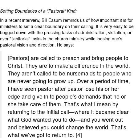
Setting Boundaries of a "Pastoral" Kind:
In a recent interview, Bill Easum reminds us of how important it is for
ministers to set a clear boundary on their calling. It is very easy to be
bogged down with the pressing tasks of administration, visitation, or
even" janitorial" tasks in the church ministry while loosing one's
pastoral vision and direction. He says:
[Pastors] are called to preach and bring people to
Christ. They are to make a difference in the world.
They aren’t called to be nursemaids to people who
are never going to grow up. Over a period of time,
I have seen pastor after pastor lose his or her
edge and give in to people’s demands that he or
she take care of them. That’s what I mean by
returning to the initial call—where it became clear
what God wanted you to do—and you went out
and believed you could change the world. That’s
what we’ve got to return to. [4]