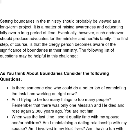
Setting boundaries in the ministry should probably be viewed as a
long-term project. It is a matter of raising awareness and educating
laity over a long period of time. Eventually, however, such endeavor
should produce advocates for the minister and her/his family. The first
step, of course, is that the clergy person becomes aware of the
significance of boundaries in their ministry. The following list of
questions may be helpful in this challenge:
As You think About Boundaries Consider the following
Questions:
Is there someone else who could do a better job of completing
the task I am working on right now?
Am I trying to be too many things to too many people?
Remember that there was only one Messiah and He died and
rose again 2,000 years ago. You are not him.
When was the last time I spent quality time with my spouse
and/or children? Am I maintaining a dating relationship with my
spouse? Am I involved in my kids' lives? Am I having fun with