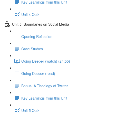
Key Learnings from this Unit
Unit 4 Quiz
Unit 5: Boundaries on Social Media
Opening Reflection
Case Studies
Going Deeper (watch) (24:55)
Going Deeper (read)
Bonus: A Theology of Twitter
Key Learnings from this Unit
Unit 5 Quiz