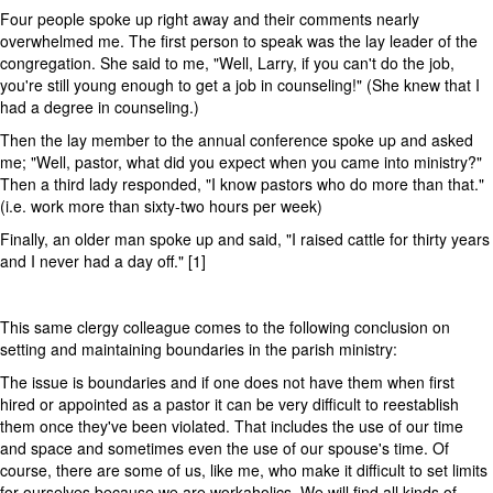
Four people spoke up right away and their comments nearly
overwhelmed me. The first person to speak was the lay leader of the
congregation. She said to me, "Well, Larry, if you can't do the job,
you're still young enough to get a job in counseling!" (She knew that I
had a degree in counseling.)
Then the lay member to the annual conference spoke up and asked
me; "Well, pastor, what did you expect when you came into ministry?"
Then a third lady responded, "I know pastors who do more than that."
(i.e. work more than sixty-two hours per week)
Finally, an older man spoke up and said, "I raised cattle for thirty years
and I never had a day off." [1]
This same clergy colleague comes to the following conclusion on
setting and maintaining boundaries in the parish ministry:
The issue is boundaries and if one does not have them when first
hired or appointed as a pastor it can be very difficult to reestablish
them once they've been violated. That includes the use of our time
and space and sometimes even the use of our spouse's time. Of
course, there are some of us, like me, who make it difficult to set limits
for ourselves because we are workaholics. We will find all kinds of