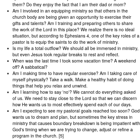
them? Do they enjoy the fact that I am their dad or mom?
Am I involved in an equipping ministry so that others in the
church body are being given an opportunity to exercise their
gifts and talents? Am I training and preparing others to share
the work of the Lord in this place? We realize there is no ideal
situation, but according to Ephesians 4, one of the key roles of a
pastor is to equip the saints to do the work of ministry.
Is my life a total outflow? We should all be immersed in ministry,
but even Jesus took regular breaks to rest and reflect.
When was the last time I took some vacation time? A weekend
off? A sabbatical?
Am I making time to have regular exercise? Am I taking care of
myself physically? Take a walk. Make a healthy habit of doing
things that help you relax and unwind.
Am I learning how to say 'no'? We cannot do everything asked
of us. We need to stay close to the Lord so that we can discern
how He wants us to most effectively spend each of our days.
Am I expecting to see my pastoral goals reached too soon? God
wants us to dream and plan, but sometimes the key stress in
ministry that causes boundary breakdown is being impatient with
God's timing when we are trying to change, adjust or refine a
program in the church. [5]