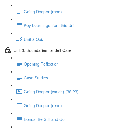
Going Deeper (read)
Key Learnings from this Unit
Unit 2 Quiz
Unit 3: Boundaries for Self Care
Opening Reflection
Case Studies
Going Deeper (watch) (38:23)
Going Deeper (read)
Bonus: Be Still and Go