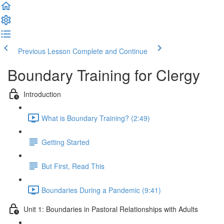
Previous Lesson
Complete and Continue
Boundary Training for Clergy
Introduction
What is Boundary Training? (2:49)
Getting Started
But First, Read This
Boundaries During a Pandemic (9:41)
Unit 1: Boundaries in Pastoral Relationships with Adults