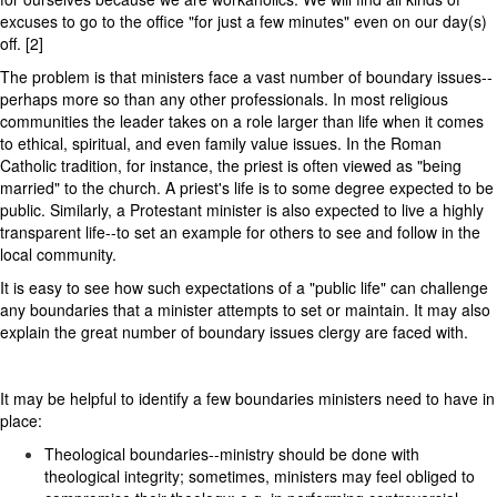
excuses to go to the office "for just a few minutes" even on our day(s)
off. [2]
The problem is that ministers face a vast number of boundary issues--
perhaps more so than any other professionals. In most religious
communities the leader takes on a role larger than life when it comes
to ethical, spiritual, and even family value issues. In the Roman
Catholic tradition, for instance, the priest is often viewed as "being
married" to the church. A priest's life is to some degree expected to be
public. Similarly, a Protestant minister is also expected to live a highly
transparent life--to set an example for others to see and follow in the
local community.
It is easy to see how such expectations of a "public life" can challenge
any boundaries that a minister attempts to set or maintain. It may also
explain the great number of boundary issues clergy are faced with.
It may be helpful to identify a few boundaries ministers need to have in
place:
Theological boundaries--ministry should be done with
theological integrity; sometimes, ministers may feel obliged to