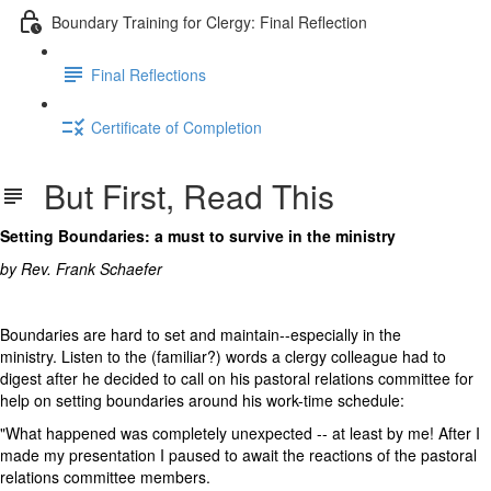
Boundary Training for Clergy: Final Reflection
Final Reflections
Certificate of Completion
But First, Read This
Setting Boundaries: a must to survive in the ministry
by Rev. Frank Schaefer
Boundaries are hard to set and maintain--especially in the
ministry. Listen to the (familiar?) words a clergy colleague had to
digest after he decided to call on his pastoral relations committee for
help on setting boundaries around his work-time schedule:
"What happened was completely unexpected -- at least by me! After I
made my presentation I paused to await the reactions of the pastoral
relations committee members.